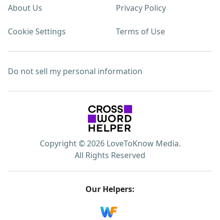
About Us
Privacy Policy
Cookie Settings
Terms of Use
Do not sell my personal information
Copyright © 2026 LoveToKnow Media.
All Rights Reserved
Our Helpers: