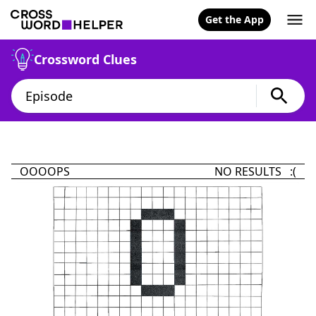
Get the App
Crossword Clues
OOOOPS
NO RESULTS :(