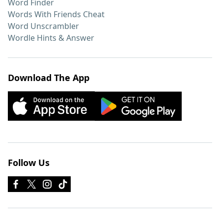
Word Finder
Words With Friends Cheat
Word Unscrambler
Wordle Hints & Answer
Download The App
Follow Us