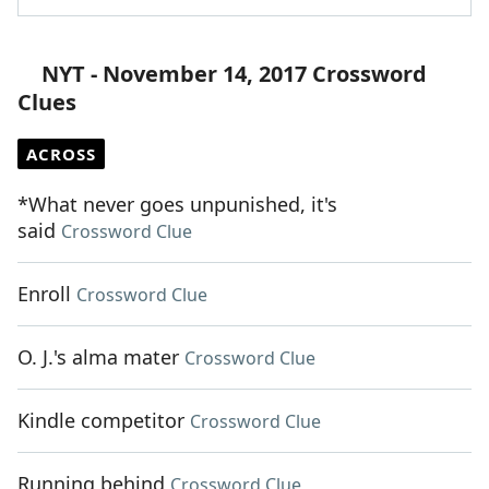
NYT - November 14, 2017 Crossword
Clues
ACROSS
*What never goes unpunished, it's
said
Crossword Clue
Enroll
Crossword Clue
O. J.'s alma mater
Crossword Clue
Kindle competitor
Crossword Clue
Running behind
Crossword Clue