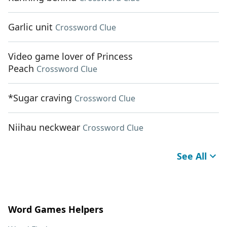
Garlic unit
Crossword Clue
Video game lover of Princess
Peach
Crossword Clue
*Sugar craving
Crossword Clue
Niihau neckwear
Crossword Clue
See All
Word Games Helpers