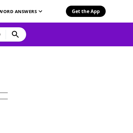
Get the App
SWORD ANSWERS