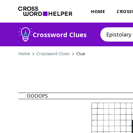
HOME
CROSS
Crossword Clues
Home
Crossword Clues
Clue
OOOOPS