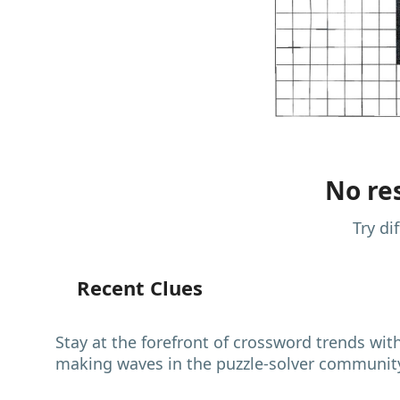
No res
Try di
Recent Clues
Stay at the forefront of crossword trends wit
making waves in the puzzle-solver communit