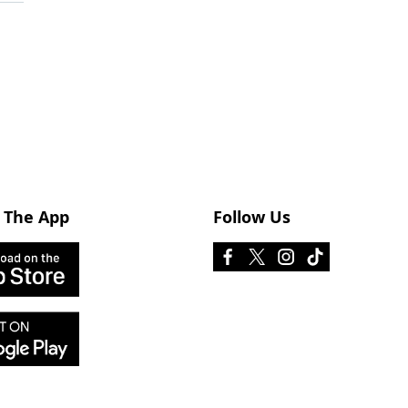
 The App
Follow Us