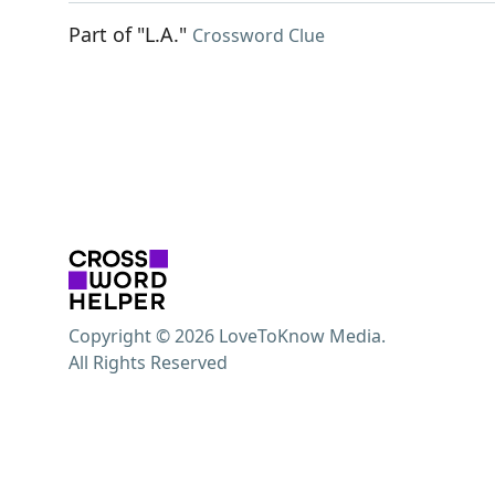
Part of "L.A."
Crossword Clue
Copyright © 2026 LoveToKnow Media.
All Rights Reserved