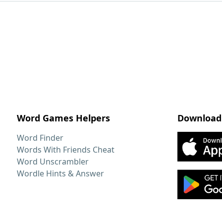
Word Games Helpers
Download
Word Finder
Words With Friends Cheat
Word Unscrambler
Wordle Hints & Answer