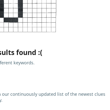
ults found :(
fferent keywords.
h our continuously updated list of the newest clues
y.