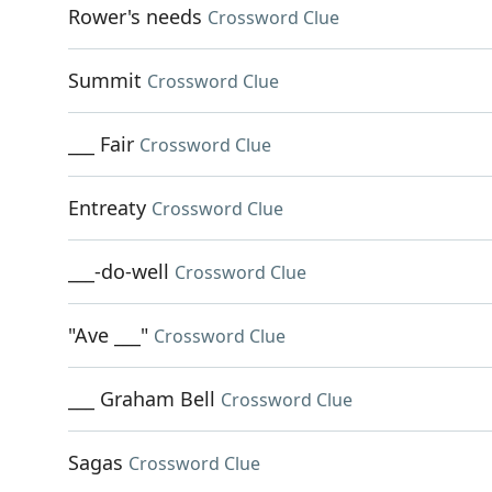
Rower's needs
Crossword Clue
Summit
Crossword Clue
___ Fair
Crossword Clue
Entreaty
Crossword Clue
___-do-well
Crossword Clue
"Ave ___"
Crossword Clue
___ Graham Bell
Crossword Clue
Sagas
Crossword Clue