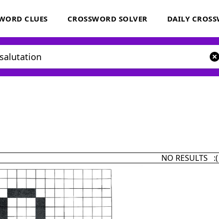
WORD CLUES
CROSSWORD SOLVER
DAILY CROS
NO RESULTS :(