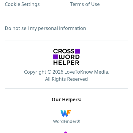
Cookie Settings
Terms of Use
Do not sell my personal information
Copyright © 2026 LoveToKnow Media.
All Rights Reserved
Our Helpers:
WordFinder®