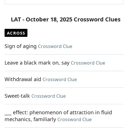
LAT - October 18, 2025 Crossword Clues
ACROSS
Sign of aging
Crossword Clue
Leave a black mark on, say
Crossword Clue
Withdrawal aid
Crossword Clue
Sweet-talk
Crossword Clue
___ effect: phenomenon of attraction in fluid
mechanics, familiarly
Crossword Clue