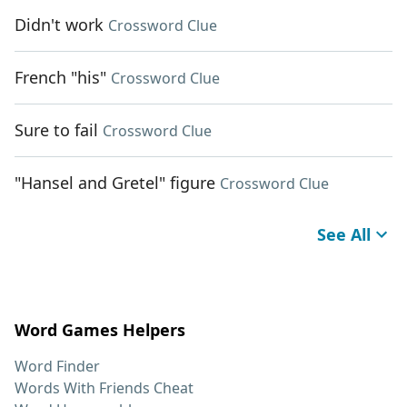
Didn't work
Crossword Clue
French "his"
Crossword Clue
Sure to fail
Crossword Clue
"Hansel and Gretel" figure
Crossword Clue
See All
Word Games Helpers
Word Finder
Words With Friends Cheat