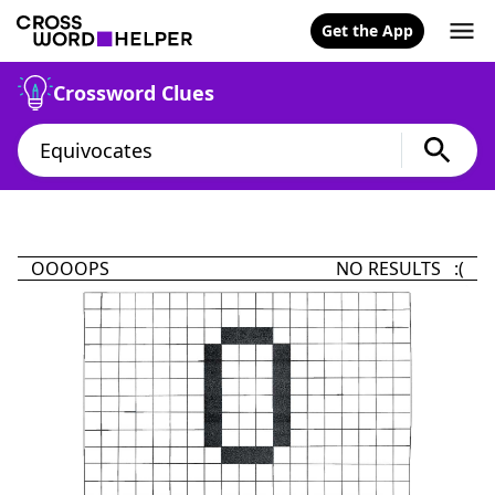
Get the App
Crossword Clues
OOOOPS
NO RESULTS :(