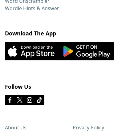
Word Unscrambler
Wordle Hints & Answer
Download The App
Follow Us
About Us
Privacy Policy