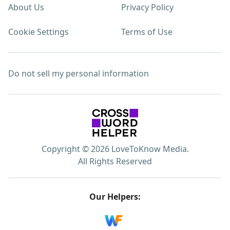
About Us
Privacy Policy
Cookie Settings
Terms of Use
Do not sell my personal information
Copyright © 2026 LoveToKnow Media.
All Rights Reserved
Our Helpers: