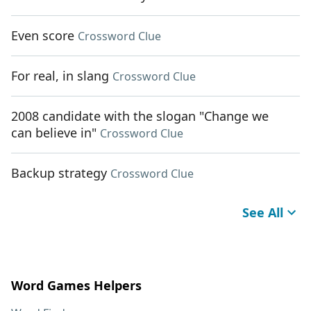
Even score
Crossword Clue
For real, in slang
Crossword Clue
2008 candidate with the slogan "Change we
can believe in"
Crossword Clue
Backup strategy
Crossword Clue
See All
Word Games Helpers