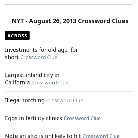
NYT - August 26, 2013 Crossword Clues
ACROSS
Investments for old age, for
short
Crossword Clue
Largest inland city in
California
Crossword Clue
Illegal torching
Crossword Clue
Eggs in fertility clinics
Crossword Clue
Note an alto is unlikely to hit
Crossword Clue