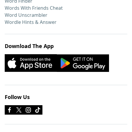
Word Finder
Words With Friends Cheat
Word Unscrambler
Wordle Hints & Answer
Download The App
Follow Us