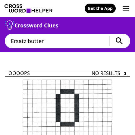
Get the App
Crossword Clues
OOOOPS
NO RESULTS :(