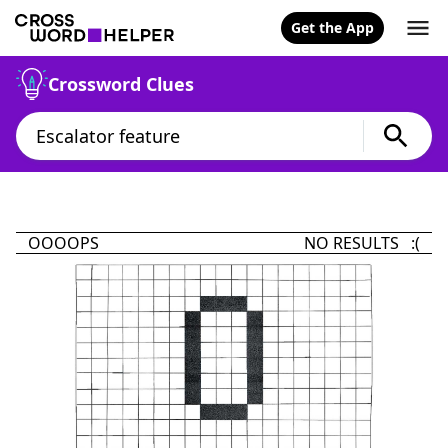
Get the App
Crossword Clues
OOOOPS
NO RESULTS :(