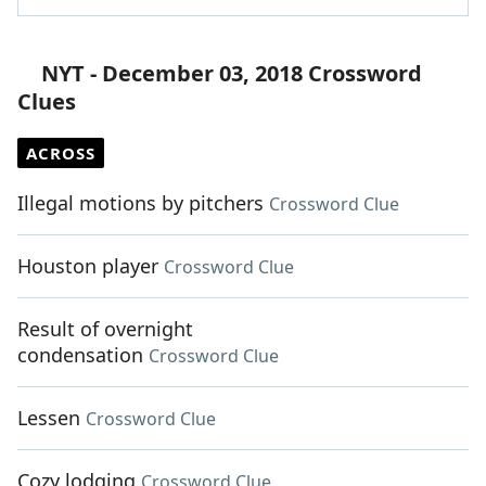
NYT - December 03, 2018 Crossword
Clues
ACROSS
Illegal motions by pitchers
Crossword Clue
Houston player
Crossword Clue
Result of overnight
condensation
Crossword Clue
Lessen
Crossword Clue
Cozy lodging
Crossword Clue