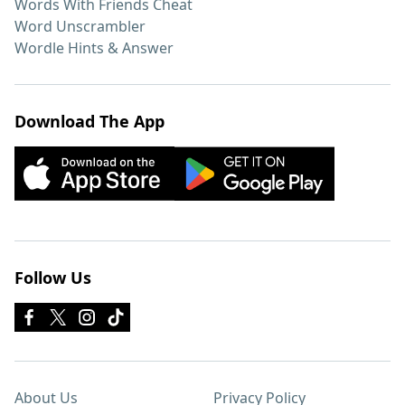
Words With Friends Cheat
Word Unscrambler
Wordle Hints & Answer
Download The App
Follow Us
About Us
Privacy Policy