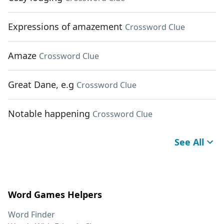
Expressions of amazement
Crossword Clue
Amaze
Crossword Clue
Great Dane, e.g
Crossword Clue
Notable happening
Crossword Clue
See All
Word Games Helpers
Word Finder