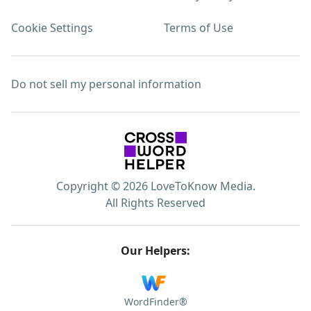
Cookie Settings
Terms of Use
Do not sell my personal information
Copyright © 2026 LoveToKnow Media.
All Rights Reserved
Our Helpers:
WordFinder®