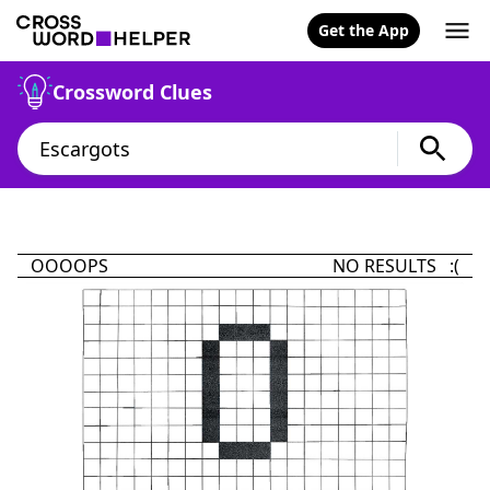
Get the App
Crossword Clues
OOOOPS
NO RESULTS :(