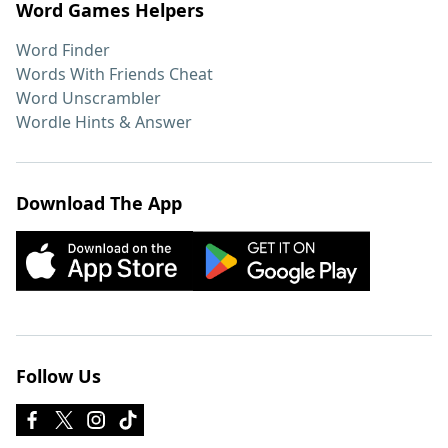
Word Games Helpers
Word Finder
Words With Friends Cheat
Word Unscrambler
Wordle Hints & Answer
Download The App
Follow Us