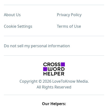
About Us
Privacy Policy
Cookie Settings
Terms of Use
Do not sell my personal information
Copyright © 2026 LoveToKnow Media.
All Rights Reserved
Our Helpers: