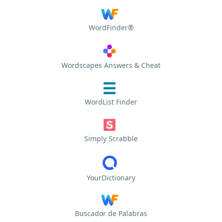
WordFinder®
Wordscapes Answers & Cheat
WordList Finder
Simply Scrabble
YourDictionary
Buscador de Palabras