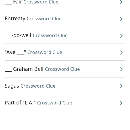
___ Fair
Crossword Clue
Entreaty
Crossword Clue
___-do-well
Crossword Clue
"Ave ___"
Crossword Clue
___ Graham Bell
Crossword Clue
Sagas
Crossword Clue
Part of "L.A."
Crossword Clue