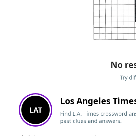
No res
Try di
Los Angeles Time
LAT
Find L.A. Times crossword ans
past clues and answers.