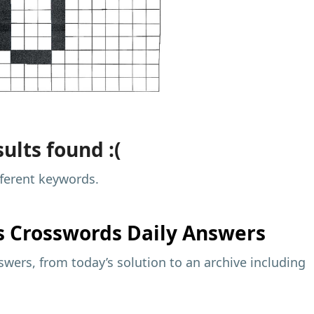
ults found :(
fferent keywords.
s
Crosswords Daily Answers
wers, from today’s solution to an archive including