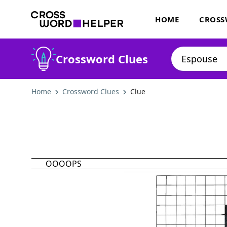
HOME
CROSS
Crossword Clues
Home
Crossword Clues
Clue
OOOOPS