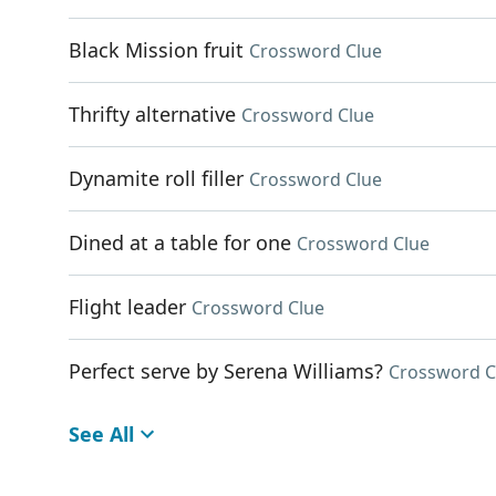
Black Mission fruit
Crossword Clue
Thrifty alternative
Crossword Clue
Dynamite roll filler
Crossword Clue
Dined at a table for one
Crossword Clue
Flight leader
Crossword Clue
Perfect serve by Serena Williams?
Crossword C
See All