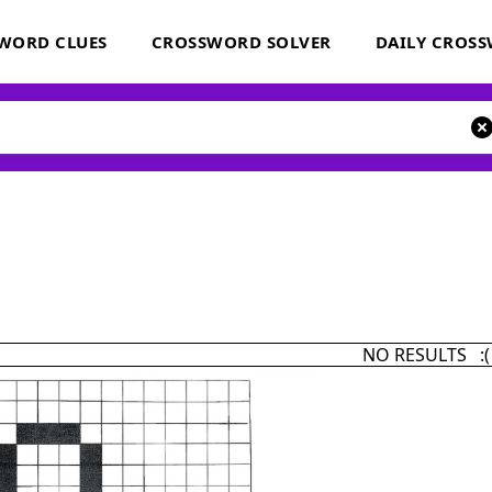
WORD CLUES
CROSSWORD SOLVER
DAILY CROS
NO RESULTS :(