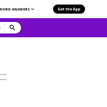
Get the App
SWORD ANSWERS