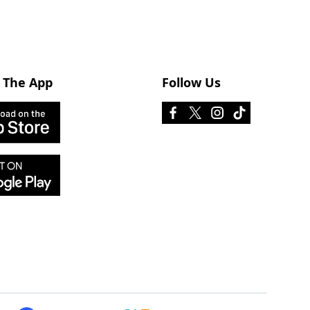
 The App
Follow Us