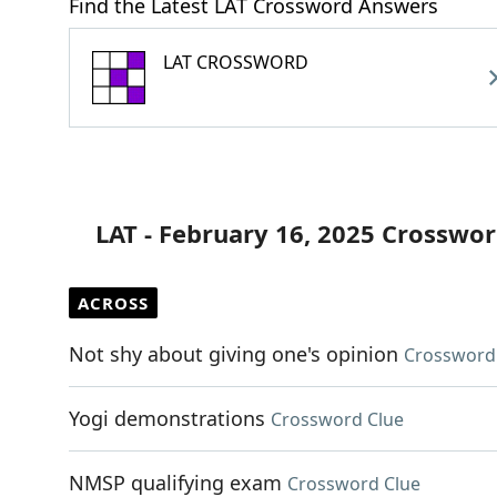
Find the Latest LAT Crossword Answers
LAT CROSSWORD
LAT - February 16, 2025 Crosswor
ACROSS
Not shy about giving one's opinion
Crossword
Yogi demonstrations
Crossword Clue
NMSP qualifying exam
Crossword Clue