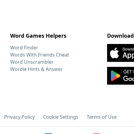
Word Games Helpers
Download
Word Finder
Words With Friends Cheat
Word Unscrambler
Wordle Hints & Answer
Privacy Policy
Cookie Settings
Terms of Use