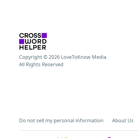
Copyright © 2026 LoveToKnow Media.
All Rights Reserved
Do not sell my personal information
About Us