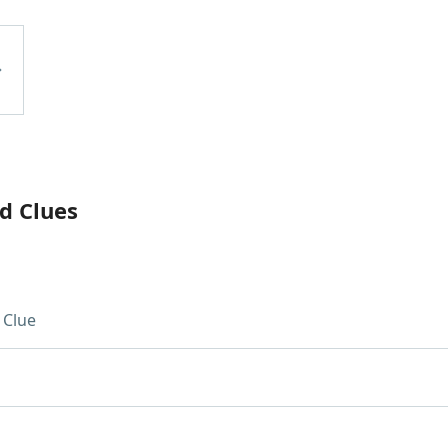
d Clues
 Clue