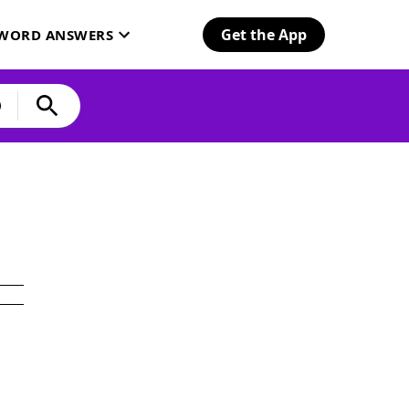
Get the App
SWORD ANSWERS