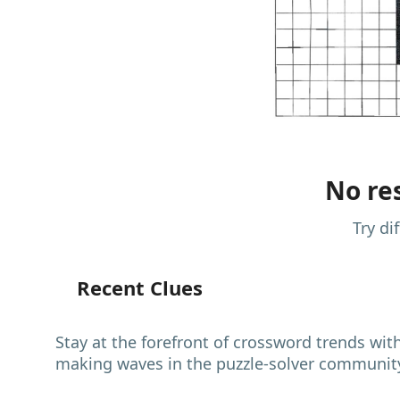
No res
Try di
Recent Clues
Stay at the forefront of crossword trends wit
making waves in the puzzle-solver communit