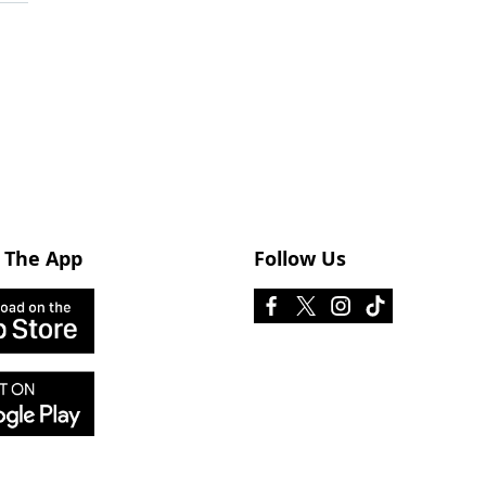
 The App
Follow Us