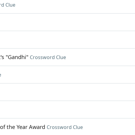
d Clue
's "Gandhi"
Crossword Clue
e
 of the Year Award
Crossword Clue