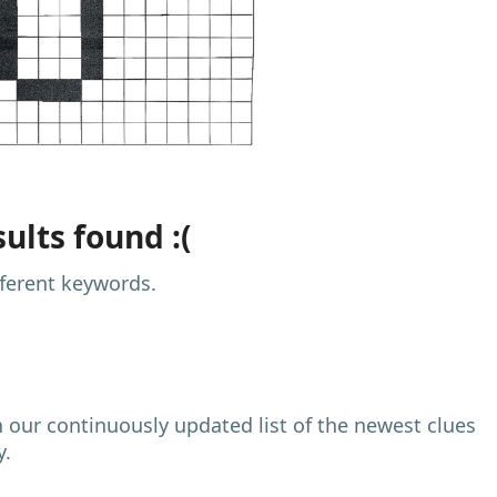
ults found :(
fferent keywords.
h our continuously updated list of the newest clues
y.