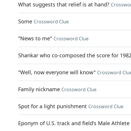
What suggests that relief is at hand?
Crosswor
Some
Crossword Clue
"News to me"
Crossword Clue
Shankar who co-composed the score for 1982
"Well, now everyone will know"
Crossword Clu
Family nickname
Crossword Clue
Spot for a light punishment
Crossword Clue
Eponym of U.S. track and field's Male Athlete