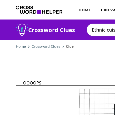
HOME
CROSS
Crossword Clues
Home
Crossword Clues
Clue
OOOOPS