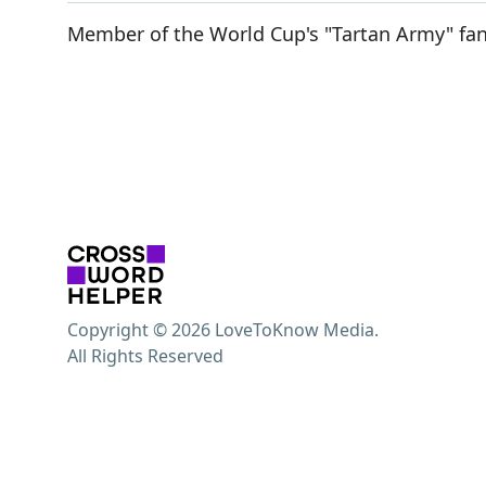
Member of the World Cup's "Tartan Army" fa
Copyright © 2026 LoveToKnow Media.
All Rights Reserved