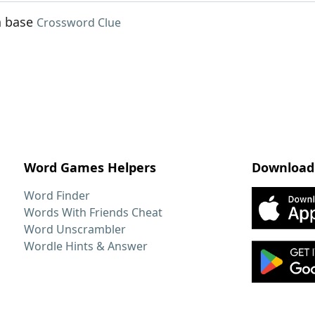
n base
Crossword Clue
Word Games Helpers
Download
Word Finder
Words With Friends Cheat
Word Unscrambler
Wordle Hints & Answer