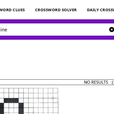
WORD CLUES
CROSSWORD SOLVER
DAILY CROS
NO RESULTS :(