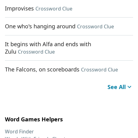
Improvises
Crossword Clue
One who's hanging around
Crossword Clue
It begins with Alfa and ends with
Zulu
Crossword Clue
The Falcons, on scoreboards
Crossword Clue
See All
Word Games Helpers
Word Finder