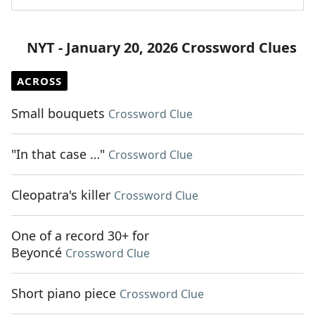
NYT - January 20, 2026 Crossword Clues
ACROSS
Small bouquets
Crossword Clue
"In that case …"
Crossword Clue
Cleopatra's killer
Crossword Clue
One of a record 30+ for
Beyoncé
Crossword Clue
Short piano piece
Crossword Clue