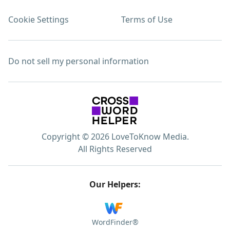
Cookie Settings
Terms of Use
Do not sell my personal information
Copyright © 2026 LoveToKnow Media.
All Rights Reserved
Our Helpers:
WordFinder®