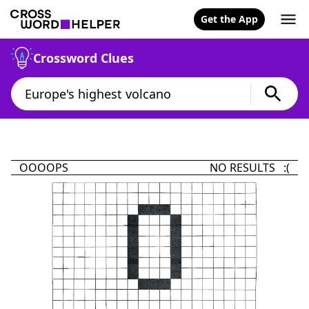
Get the App
Crossword Clues
OOOOPS
NO RESULTS :(