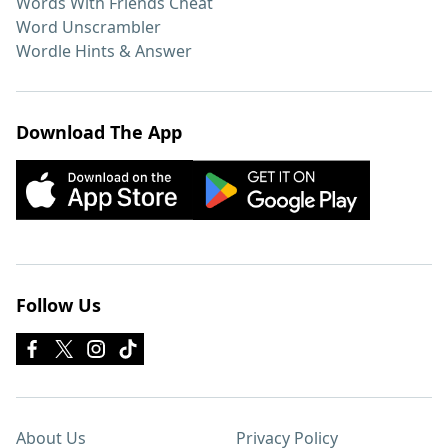
Words With Friends Cheat
Word Unscrambler
Wordle Hints & Answer
Download The App
Follow Us
About Us
Privacy Policy