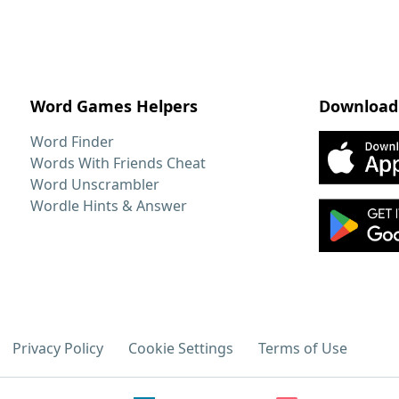
Word Games Helpers
Download
Word Finder
Words With Friends Cheat
Word Unscrambler
Wordle Hints & Answer
Privacy Policy
Cookie Settings
Terms of Use