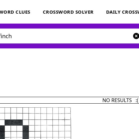
WORD CLUES
CROSSWORD SOLVER
DAILY CROS
NO RESULTS :(