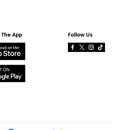
 The App
Follow Us