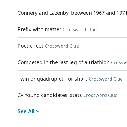
Connery and Lazenby, between 1967 and 197
Prefix with matter
Crossword Clue
Poetic feet
Crossword Clue
Competed in the last leg of a triathlon
Crossw
Twin or quadruplet, for short
Crossword Clue
Cy Young candidates' stats
Crossword Clue
See All