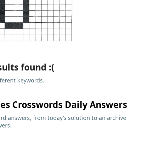
ults found :(
fferent keywords.
mes
Crosswords Daily Answers
d answers, from today’s solution to an archive
wers.