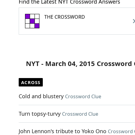
Find the Latest NYT Crossword Answers
THE CROSSWORD
NYT - March 04, 2015 Crossword 
ACROSS
Cold and blustery
Crossword Clue
Turn topsy-turvy
Crossword Clue
John Lennon's tribute to Yoko Ono
Crossword 