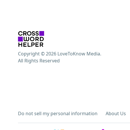
Copyright © 2026 LoveToKnow Media.
All Rights Reserved
Do not sell my personal information
About Us