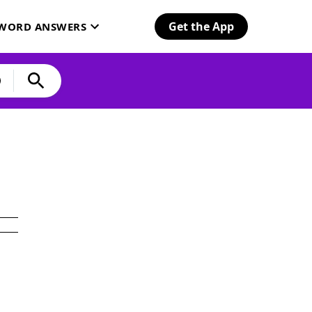
Get the App
SWORD ANSWERS