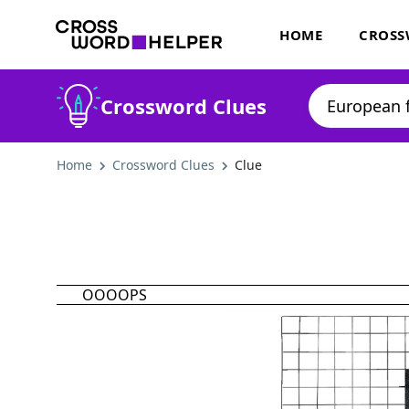
HOME
CROSS
Crossword Clues
Home
Crossword Clues
Clue
OOOOPS