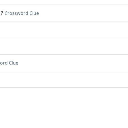
1?
Crossword Clue
ord Clue