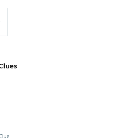
Clues
Clue