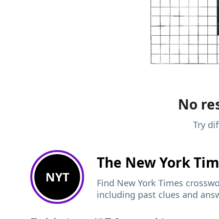
No res
Try di
The New York Ti
NYT
Find New York Times crosswor
including past clues and ans