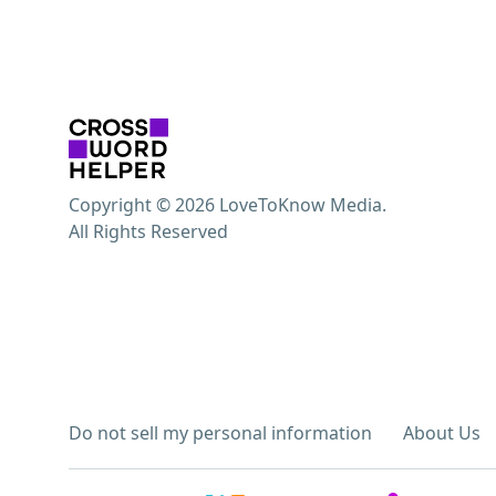
Copyright © 2026 LoveToKnow Media.
All Rights Reserved
Do not sell my personal information
About Us