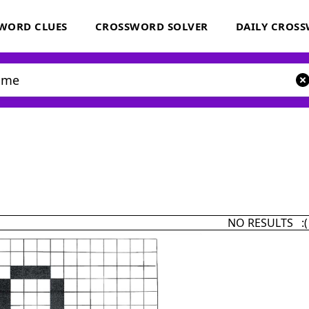
WORD CLUES
CROSSWORD SOLVER
DAILY CROS
NO RESULTS :(