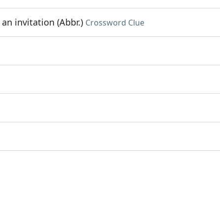
n invitation (Abbr.)
Crossword Clue