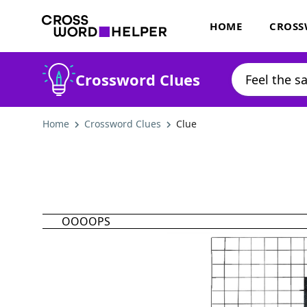
HOME
CROSS
Crossword Clues
Home
Crossword Clues
Clue
OOOOPS