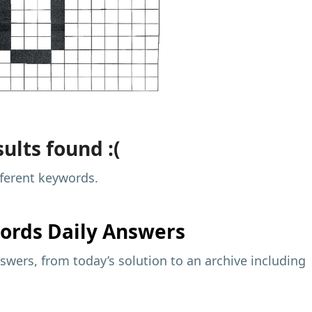
ults found :(
fferent keywords.
ords Daily Answers
wers, from today’s solution to an archive including