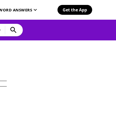
Get the App
SWORD ANSWERS