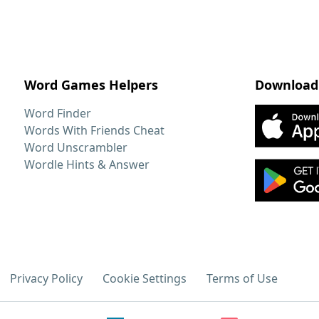
Word Games Helpers
Download
Word Finder
Words With Friends Cheat
Word Unscrambler
Wordle Hints & Answer
Privacy Policy
Cookie Settings
Terms of Use