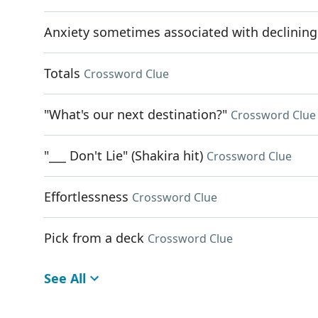
Anxiety sometimes associated with declining a
Totals
Crossword Clue
"What's our next destination?"
Crossword Clue
"___ Don't Lie" (Shakira hit)
Crossword Clue
Effortlessness
Crossword Clue
Pick from a deck
Crossword Clue
See All