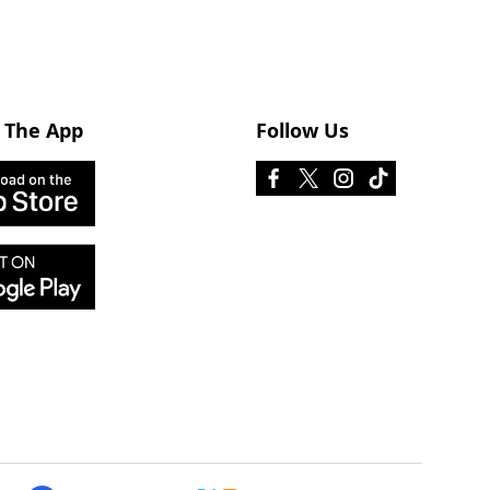
 The App
Follow Us