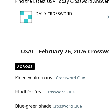
Find the Latest USA Today Crossword Answer
DAILY CROSSWORD
USAT - February 26, 2026 Crossw
ACROSS
Kleenex alternative
Crossword Clue
Hindi for "tea"
Crossword Clue
Blue-green shade
Crossword Clue