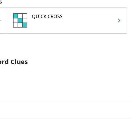
s
QUICK CROSS
ord Clues