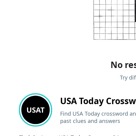
No res
Try di
USA Today
Crossw
USAT
Find USA Today crossword ans
past clues and answers