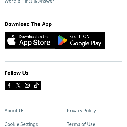
Wordle Hints & Answer
Download The App
Follow Us
About Us
Privacy Policy
Cookie Settings
Terms of Use