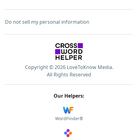
Do not sell my personal information
Copyright © 2026 LoveToKnow Media.
All Rights Reserved
Our Helpers:
WordFinder®