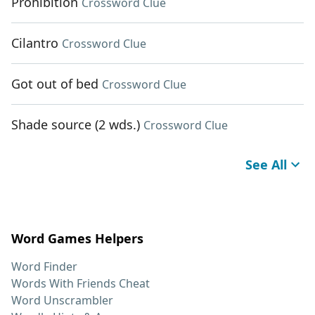
Prohibition
Crossword Clue
Cilantro
Crossword Clue
Got out of bed
Crossword Clue
Shade source (2 wds.)
Crossword Clue
See All
Word Games Helpers
Word Finder
Words With Friends Cheat
Word Unscrambler