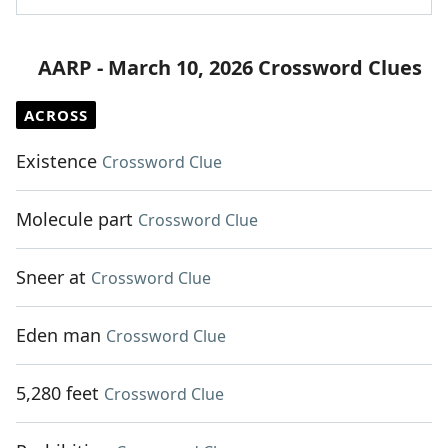
AARP - March 10, 2026 Crossword Clues
ACROSS
Existence
Crossword Clue
Molecule part
Crossword Clue
Sneer at
Crossword Clue
Eden man
Crossword Clue
5,280 feet
Crossword Clue