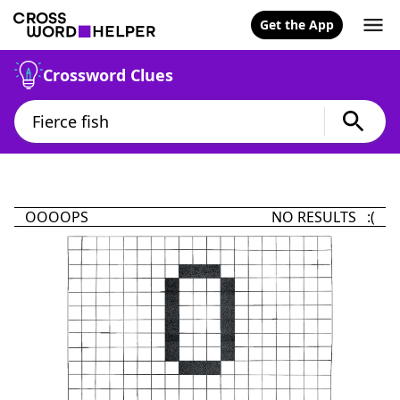
Get the App
Crossword Clues
OOOOPS
NO RESULTS :(