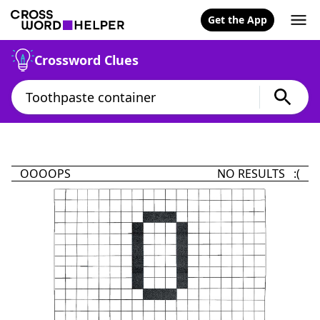
Get the App
Crossword Clues
OOOOPS
NO RESULTS :(