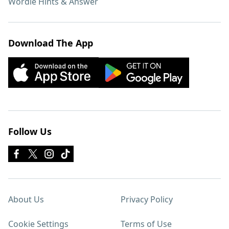
Wordle Hints & Answer
Download The App
Follow Us
About Us
Privacy Policy
Cookie Settings
Terms of Use