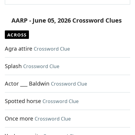
AARP - June 05, 2026 Crossword Clues
ACROSS
Agra attire
Crossword Clue
Splash
Crossword Clue
Actor ___ Baldwin
Crossword Clue
Spotted horse
Crossword Clue
Once more
Crossword Clue