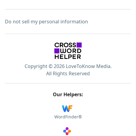
Do not sell my personal information
Copyright © 2026 LoveToKnow Media.
All Rights Reserved
Our Helpers:
WordFinder®