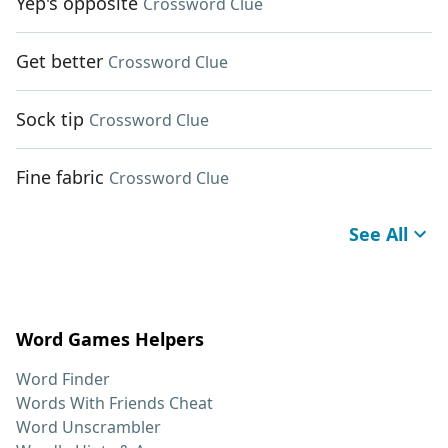
Yep's opposite
Crossword Clue
Get better
Crossword Clue
Sock tip
Crossword Clue
Fine fabric
Crossword Clue
See All
Word Games Helpers
Word Finder
Words With Friends Cheat
Word Unscrambler