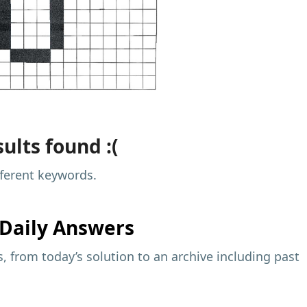
ults found :(
fferent keywords.
Daily Answers
 from today’s solution to an archive including past