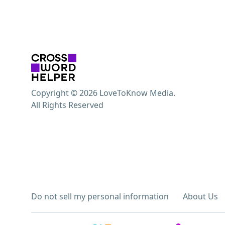
Copyright © 2026 LoveToKnow Media.
All Rights Reserved
Do not sell my personal information
About Us