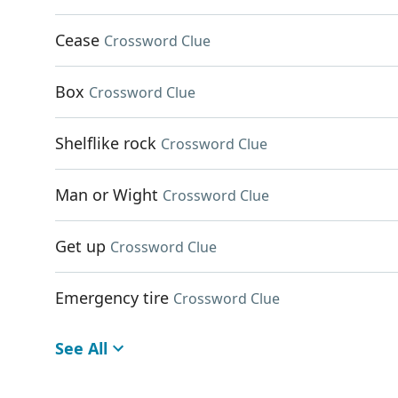
Cease
Crossword Clue
Box
Crossword Clue
Shelflike rock
Crossword Clue
Man or Wight
Crossword Clue
Get up
Crossword Clue
Emergency tire
Crossword Clue
See All