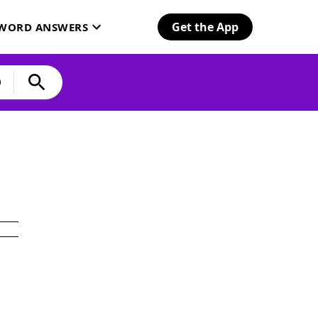
Get the App
SWORD ANSWERS