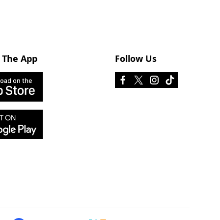
 The App
Follow Us