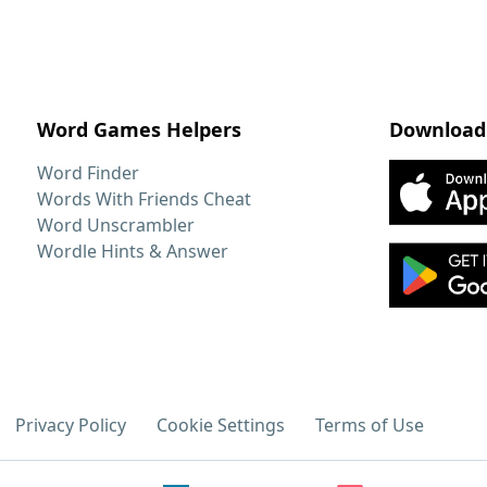
Word Games Helpers
Download
Word Finder
Words With Friends Cheat
Word Unscrambler
Wordle Hints & Answer
Privacy Policy
Cookie Settings
Terms of Use