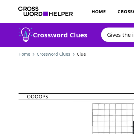
HOME
CROSS
Crossword Clues
Home
Crossword Clues
Clue
OOOOPS