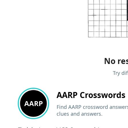
No res
Try di
AARP
Crosswords 
AARP
Find AARP crossword answers,
clues and answers.