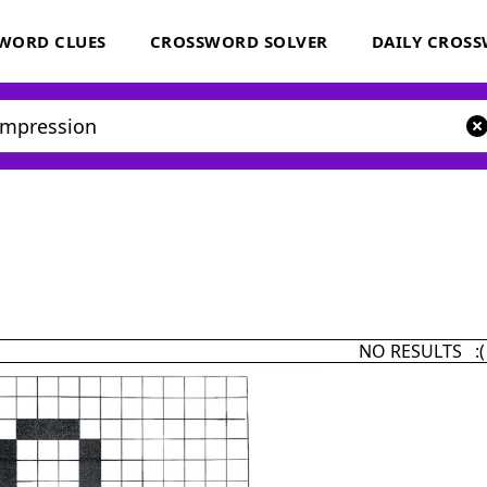
WORD CLUES
CROSSWORD SOLVER
DAILY CROS
NO RESULTS :(