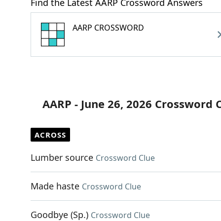
Find the Latest AARP Crossword Answers
AARP CROSSWORD
AARP - June 26, 2026 Crossword 
ACROSS
Lumber source
Crossword Clue
Made haste
Crossword Clue
Goodbye (Sp.)
Crossword Clue