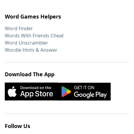
Word Games Helpers
Word Finder
Words With Friends Cheat
Word Unscrambler
Wordle Hints & Answer
Download The App
Follow Us