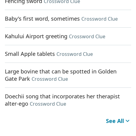
Fencing sword
Crossword Clue
Baby's first word, sometimes
Crossword Clue
Kahului Airport greeting
Crossword Clue
Small Apple tablets
Crossword Clue
Large bovine that can be spotted in Golden
Gate Park
Crossword Clue
Doechii song that incorporates her therapist
alter-ego
Crossword Clue
See All