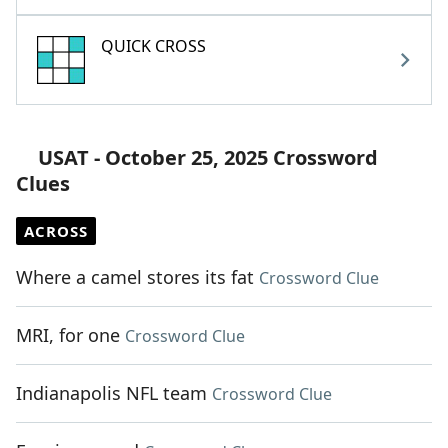
QUICK CROSS
USAT - October 25, 2025 Crossword
Clues
ACROSS
Where a camel stores its fat
Crossword Clue
MRI, for one
Crossword Clue
Indianapolis NFL team
Crossword Clue