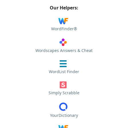
Our Helpers:
WordFinder®
Wordscapes Answers & Cheat
WordList Finder
Simply Scrabble
YourDictionary