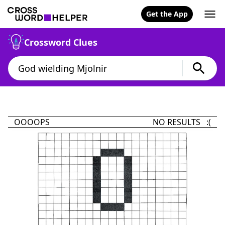
Get the App
Crossword Clues
OOOOPS
NO RESULTS :(