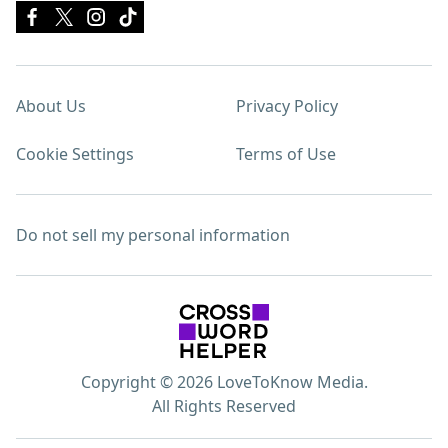
About Us
Privacy Policy
Cookie Settings
Terms of Use
Do not sell my personal information
Copyright © 2026 LoveToKnow Media.
All Rights Reserved