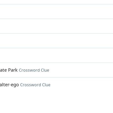
ate Park
Crossword Clue
alter-ego
Crossword Clue