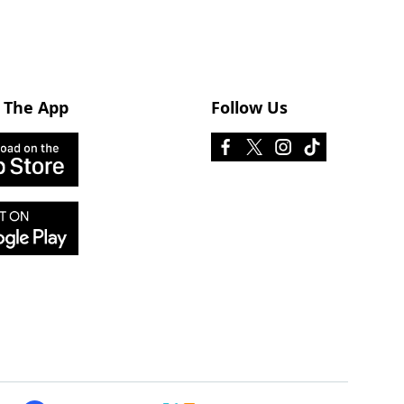
 The App
Follow Us