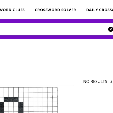
WORD CLUES
CROSSWORD SOLVER
DAILY CROS
NO RESULTS :(