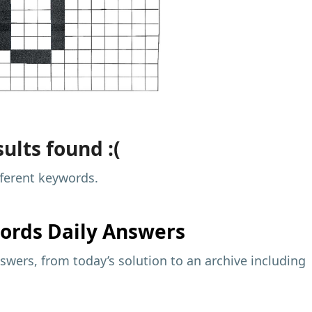
ults found :(
fferent keywords.
ords Daily Answers
wers, from today’s solution to an archive including