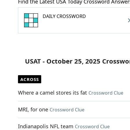
Find the Latest USA Today Crossword Answer
DAILY CROSSWORD
USAT - October 25, 2025 Crosswo
ACROSS
Where a camel stores its fat
Crossword Clue
MRI, for one
Crossword Clue
Indianapolis NFL team
Crossword Clue