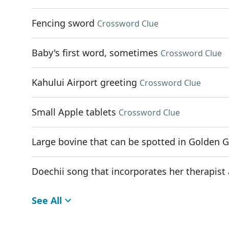
Fencing sword
Crossword Clue
Baby's first word, sometimes
Crossword Clue
Kahului Airport greeting
Crossword Clue
Small Apple tablets
Crossword Clue
Large bovine that can be spotted in Golden G
Doechii song that incorporates her therapist 
See All