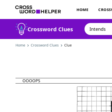
HOME
CROSS
Crossword Clues
Home
Crossword Clues
Clue
OOOOPS