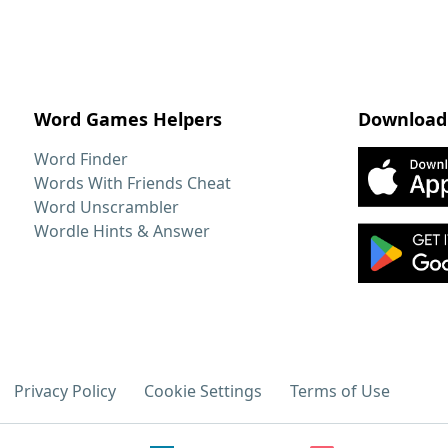
Word Games Helpers
Download
Word Finder
Words With Friends Cheat
Word Unscrambler
Wordle Hints & Answer
Privacy Policy
Cookie Settings
Terms of Use