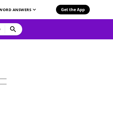
Get the App
SWORD ANSWERS