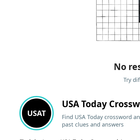
No res
Try di
USA Today
Crossw
USAT
Find USA Today crossword ans
past clues and answers