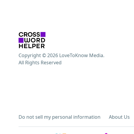
Copyright © 2026 LoveToKnow Media.
All Rights Reserved
Do not sell my personal information
About Us