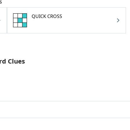
s
QUICK CROSS
rd Clues