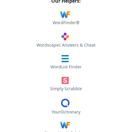
Our Helpers:
WordFinder®
Wordscapes Answers & Cheat
WordList Finder
Simply Scrabble
YourDictionary