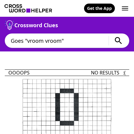
Get the App
Crossword Clues
OOOOPS
NO RESULTS :(