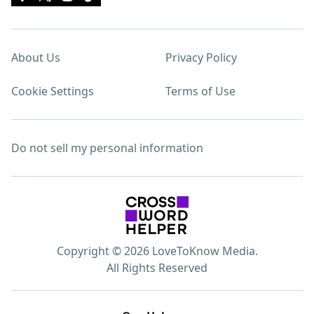
About Us
Privacy Policy
Cookie Settings
Terms of Use
Do not sell my personal information
Copyright © 2026 LoveToKnow Media.
All Rights Reserved