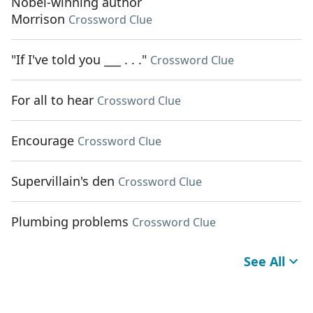
Nobel-winning author
Morrison
Crossword Clue
"If I've told you ___ . . ."
Crossword Clue
For all to hear
Crossword Clue
Encourage
Crossword Clue
Supervillain's den
Crossword Clue
Plumbing problems
Crossword Clue
See All