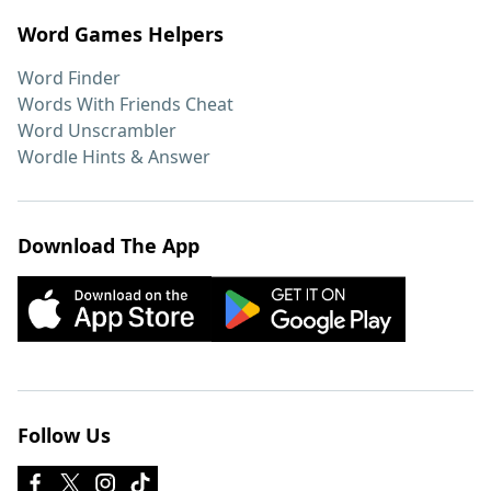
Word Games Helpers
Word Finder
Words With Friends Cheat
Word Unscrambler
Wordle Hints & Answer
Download The App
Follow Us