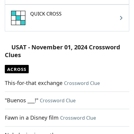
QUICK CROSS
USAT - November 01, 2024 Crossword
Clues
ACROSS
This-for-that exchange
Crossword Clue
"Buenos ___!"
Crossword Clue
Fawn in a Disney film
Crossword Clue