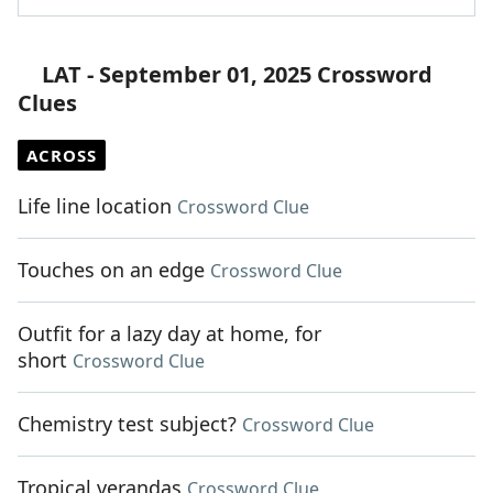
LAT - September 01, 2025 Crossword
Clues
ACROSS
Life line location
Crossword Clue
Touches on an edge
Crossword Clue
Outfit for a lazy day at home, for
short
Crossword Clue
Chemistry test subject?
Crossword Clue
Tropical verandas
Crossword Clue