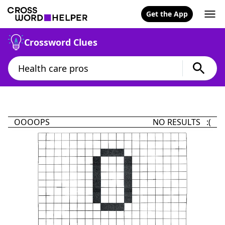
Get the App
Crossword Clues
OOOOPS
NO RESULTS :(