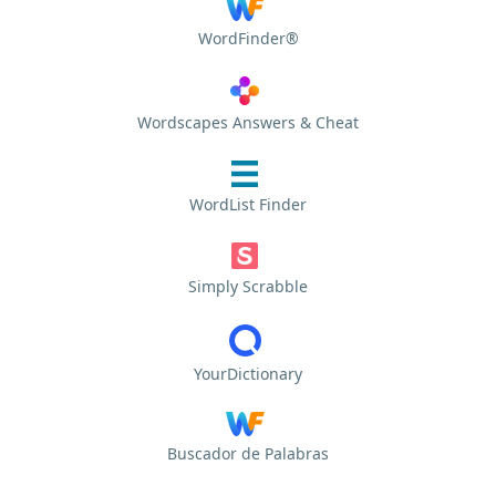
WordFinder®
Wordscapes Answers & Cheat
WordList Finder
Simply Scrabble
YourDictionary
Buscador de Palabras