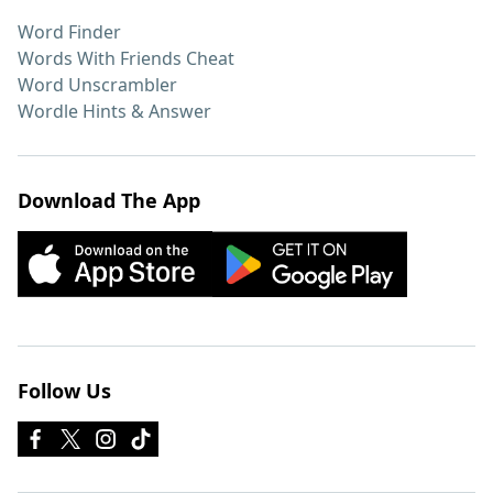
Word Finder
Words With Friends Cheat
Word Unscrambler
Wordle Hints & Answer
Download The App
Follow Us