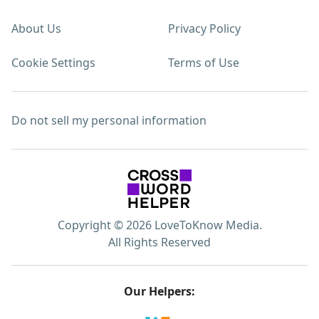
About Us
Privacy Policy
Cookie Settings
Terms of Use
Do not sell my personal information
Copyright © 2026 LoveToKnow Media.
All Rights Reserved
Our Helpers: