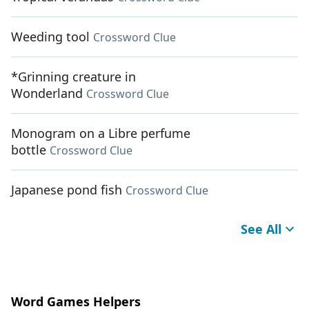
Weeding tool
Crossword Clue
*Grinning creature in
Wonderland
Crossword Clue
Monogram on a Libre perfume
bottle
Crossword Clue
Japanese pond fish
Crossword Clue
See All
Word Games Helpers