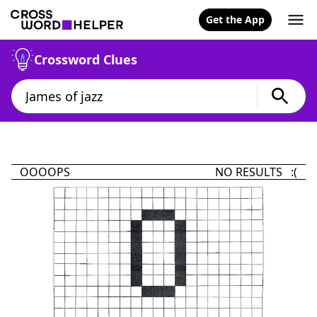
Get the App
Crossword Clues
OOOOPS
NO RESULTS :(