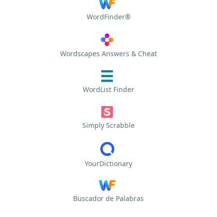
WordFinder®
Wordscapes Answers & Cheat
WordList Finder
Simply Scrabble
YourDictionary
Buscador de Palabras