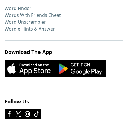
Word Finder
Words With Friends Cheat
Word Unscrambler
Wordle Hints & Answer
Download The App
Follow Us