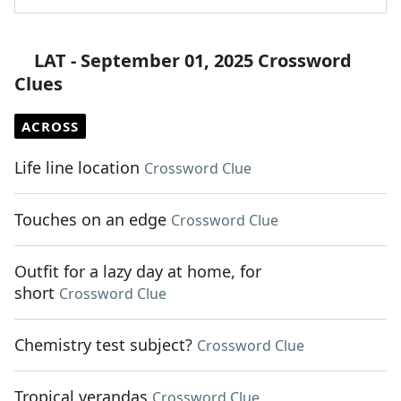
LAT - September 01, 2025 Crossword
Clues
ACROSS
Life line location
Crossword Clue
Touches on an edge
Crossword Clue
Outfit for a lazy day at home, for
short
Crossword Clue
Chemistry test subject?
Crossword Clue
Tropical verandas
Crossword Clue