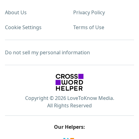
About Us
Privacy Policy
Cookie Settings
Terms of Use
Do not sell my personal information
Copyright © 2026 LoveToKnow Media.
All Rights Reserved
Our Helpers: