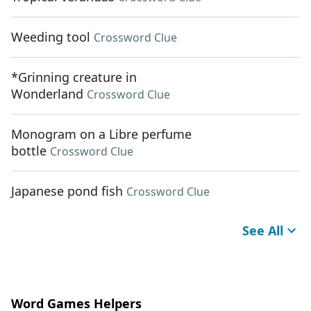
Weeding tool
Crossword Clue
*Grinning creature in
Wonderland
Crossword Clue
Monogram on a Libre perfume
bottle
Crossword Clue
Japanese pond fish
Crossword Clue
See All
Word Games Helpers