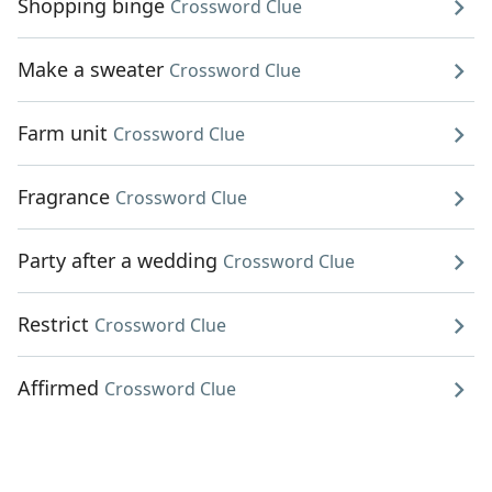
Shopping binge
Crossword Clue
Make a sweater
Crossword Clue
Farm unit
Crossword Clue
Fragrance
Crossword Clue
Party after a wedding
Crossword Clue
Restrict
Crossword Clue
Affirmed
Crossword Clue