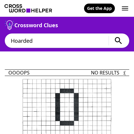
Get the App
Crossword Clues
OOOOPS
NO RESULTS :(