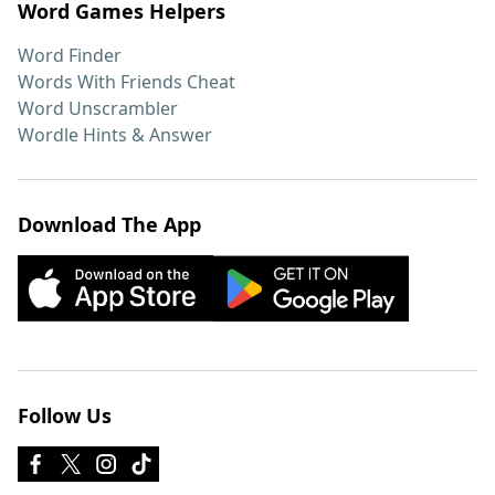
Word Games Helpers
Word Finder
Words With Friends Cheat
Word Unscrambler
Wordle Hints & Answer
Download The App
Follow Us