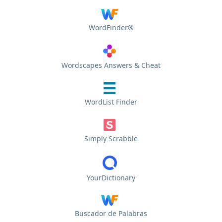
WordFinder®
Wordscapes Answers & Cheat
WordList Finder
Simply Scrabble
YourDictionary
Buscador de Palabras