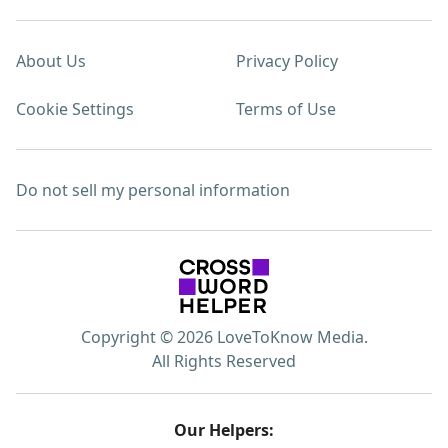
About Us
Privacy Policy
Cookie Settings
Terms of Use
Do not sell my personal information
Copyright © 2026 LoveToKnow Media.
All Rights Reserved
Our Helpers: