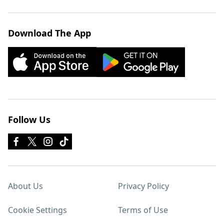
Download The App
Follow Us
About Us
Privacy Policy
Cookie Settings
Terms of Use