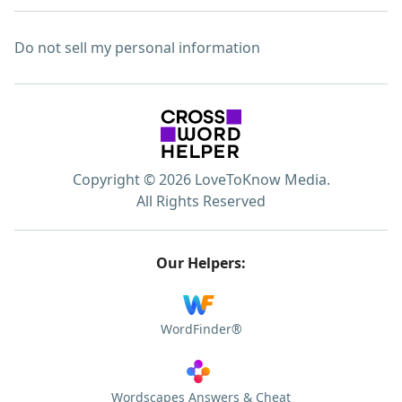
Do not sell my personal information
Copyright © 2026 LoveToKnow Media.
All Rights Reserved
Our Helpers:
WordFinder®
Wordscapes Answers & Cheat