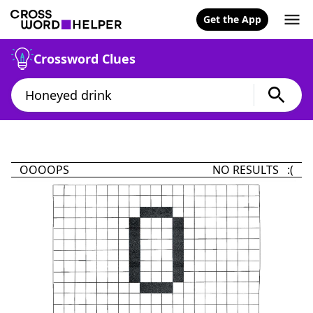
Get the App
Crossword Clues
OOOOPS
NO RESULTS :(