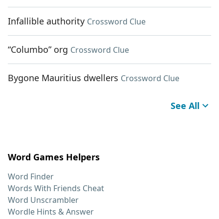
Infallible authority
Crossword Clue
“Columbo” org
Crossword Clue
Bygone Mauritius dwellers
Crossword Clue
See All
Word Games Helpers
Word Finder
Words With Friends Cheat
Word Unscrambler
Wordle Hints & Answer