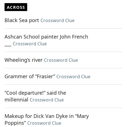
ACROSS
Black Sea port
Crossword Clue
Ashcan School painter John French
___
Crossword Clue
Wheeling’s river
Crossword Clue
Grammer of “Frasier”
Crossword Clue
“Cool departure!” said the
millennial
Crossword Clue
Makeup for Dick Van Dyke in “Mary
Poppins”
Crossword Clue