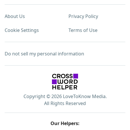
About Us
Privacy Policy
Cookie Settings
Terms of Use
Do not sell my personal information
Copyright © 2026 LoveToKnow Media.
All Rights Reserved
Our Helpers: