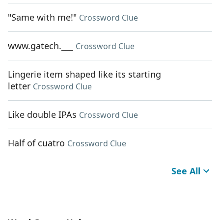
"Same with me!"
Crossword Clue
www.gatech.___
Crossword Clue
Lingerie item shaped like its starting
letter
Crossword Clue
Like double IPAs
Crossword Clue
Half of cuatro
Crossword Clue
See All