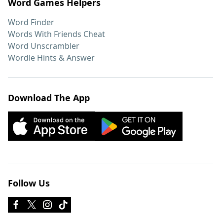
Word Games Helpers
Word Finder
Words With Friends Cheat
Word Unscrambler
Wordle Hints & Answer
Download The App
Follow Us