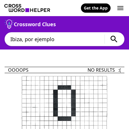
Get the App
Crossword Clues
OOOOPS
NO RESULTS :(