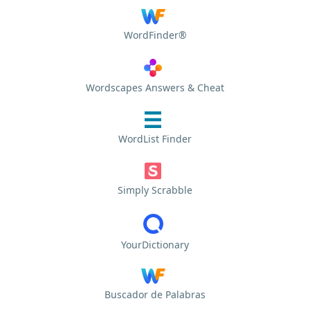
WordFinder®
Wordscapes Answers & Cheat
WordList Finder
Simply Scrabble
YourDictionary
Buscador de Palabras