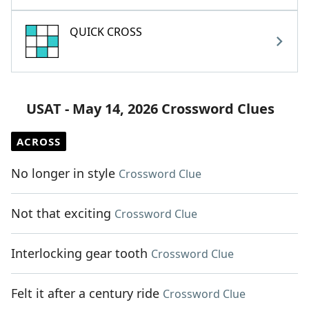
QUICK CROSS
USAT - May 14, 2026 Crossword Clues
ACROSS
No longer in style
Crossword Clue
Not that exciting
Crossword Clue
Interlocking gear tooth
Crossword Clue
Felt it after a century ride
Crossword Clue