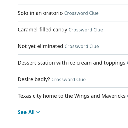
Solo in an oratorio
Crossword Clue
Caramel-filled candy
Crossword Clue
Not yet eliminated
Crossword Clue
Dessert station with ice cream and toppings
Desire badly?
Crossword Clue
Texas city home to the Wings and Mavericks
See All