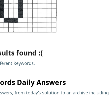
ults found :(
fferent keywords.
ords Daily Answers
wers, from today’s solution to an archive including