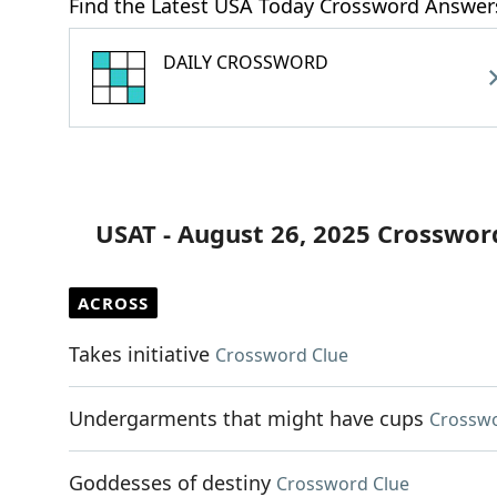
Find the Latest USA Today Crossword Answer
DAILY CROSSWORD
USAT - August 26, 2025 Crosswor
ACROSS
Takes initiative
Crossword Clue
Undergarments that might have cups
Crosswo
Goddesses of destiny
Crossword Clue