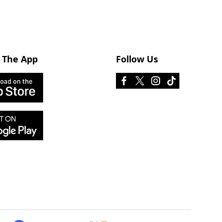
 The App
Follow Us