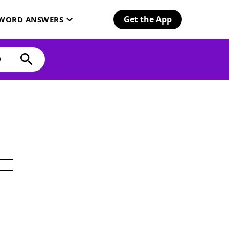
Get the App
SWORD ANSWERS