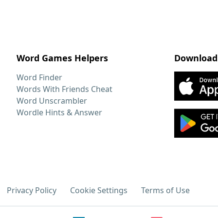
Word Games Helpers
Download
Word Finder
Words With Friends Cheat
Word Unscrambler
Wordle Hints & Answer
Privacy Policy
Cookie Settings
Terms of Use