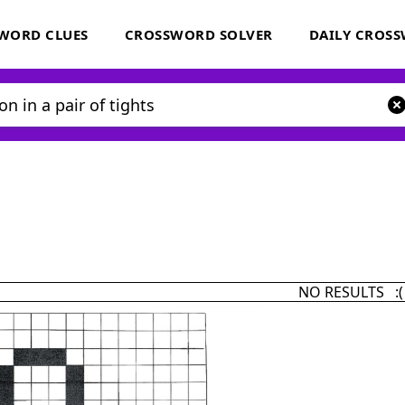
WORD CLUES
CROSSWORD SOLVER
DAILY CROS
NO RESULTS :(