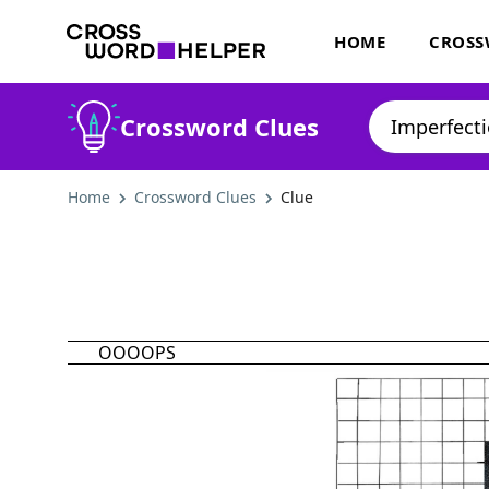
HOME
CROSS
Crossword Clues
Home
Crossword Clues
Clue
OOOOPS