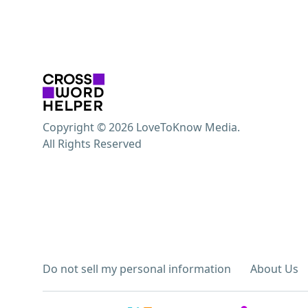
Copyright © 2026 LoveToKnow Media.
All Rights Reserved
Do not sell my personal information
About Us