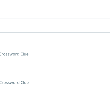
Crossword Clue
Crossword Clue