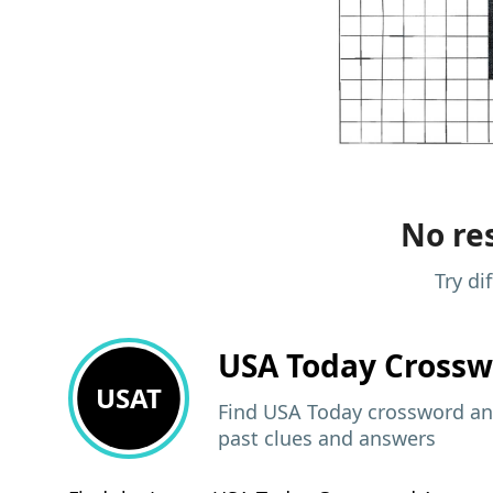
No res
Try di
USA Today
Crossw
USAT
Find USA Today crossword ans
past clues and answers