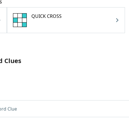
s
QUICK CROSS
d Clues
rd Clue