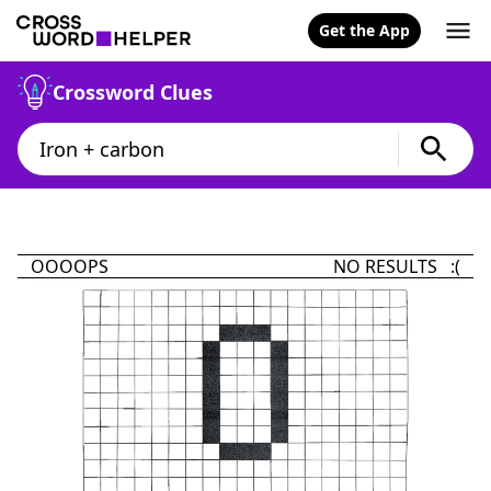
Get the App
Crossword Clues
OOOOPS
NO RESULTS :(