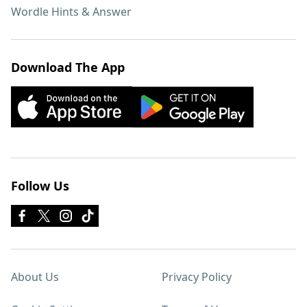
Wordle Hints & Answer
Download The App
Follow Us
About Us
Privacy Policy