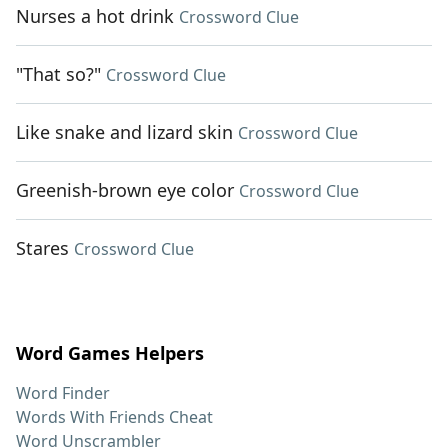
Nurses a hot drink
Crossword Clue
"That so?"
Crossword Clue
Like snake and lizard skin
Crossword Clue
Greenish-brown eye color
Crossword Clue
Stares
Crossword Clue
Word Games Helpers
Word Finder
Words With Friends Cheat
Word Unscrambler