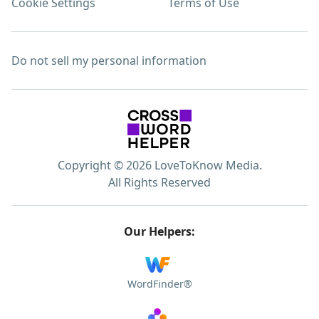
Cookie Settings
Terms of Use
Do not sell my personal information
Copyright © 2026 LoveToKnow Media.
All Rights Reserved
Our Helpers:
WordFinder®