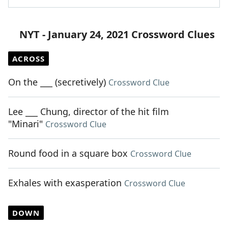
NYT - January 24, 2021 Crossword Clues
ACROSS
On the ___ (secretively)
Crossword Clue
Lee ___ Chung, director of the hit film
"Minari"
Crossword Clue
Round food in a square box
Crossword Clue
Exhales with exasperation
Crossword Clue
DOWN