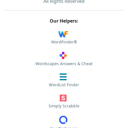
All Rights Reserved
Our Helpers:
WordFinder®
Wordscapes Answers & Cheat
WordList Finder
Simply Scrabble