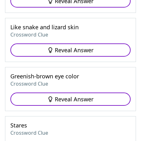
Reveal Answer
Like snake and lizard skin
Crossword Clue
Reveal Answer
Greenish-brown eye color
Crossword Clue
Reveal Answer
Stares
Crossword Clue