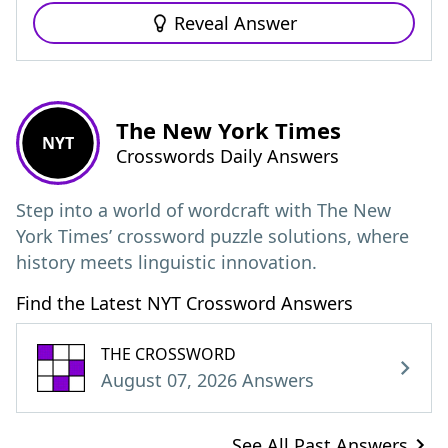
Reveal Answer
The New York Times
NYT
Crosswords Daily Answers
Step into a world of wordcraft with The New
York Times’ crossword puzzle solutions, where
history meets linguistic innovation.
Find the Latest NYT Crossword Answers
THE CROSSWORD
August 07, 2026 Answers
See All Past Answers