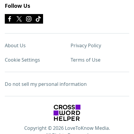
Follow Us
About Us
Privacy Policy
Cookie Settings
Terms of Use
Do not sell my personal information
Copyright © 2026 LoveToKnow Media.