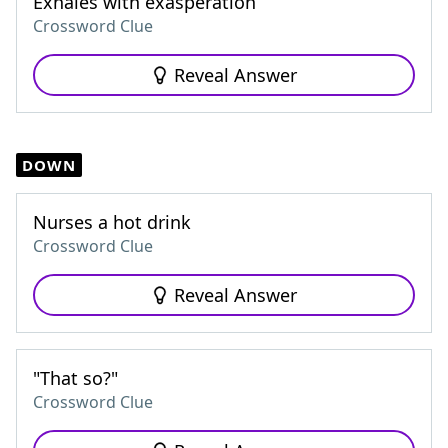
Exhales with exasperation
Crossword Clue
Reveal Answer
DOWN
Nurses a hot drink
Crossword Clue
Reveal Answer
"That so?"
Crossword Clue