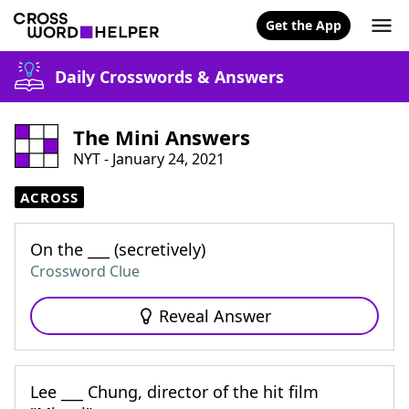
Get the App
Daily Crosswords & Answers
The Mini Answers
NYT - January 24, 2021
ACROSS
On the ___ (secretively)
Crossword Clue
Reveal Answer
Lee ___ Chung, director of the hit film