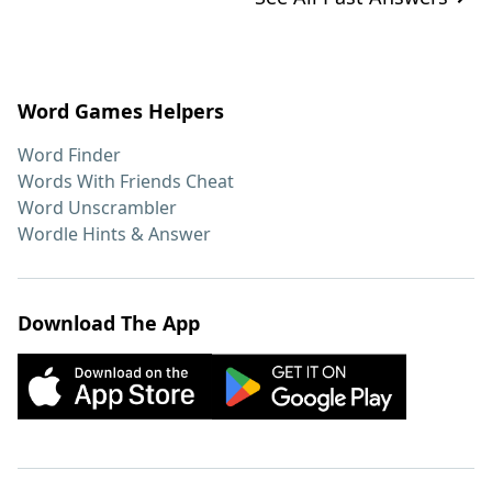
Word Games Helpers
Word Finder
Words With Friends Cheat
Word Unscrambler
Wordle Hints & Answer
Download The App