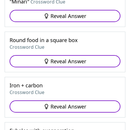
"Minari"
Crossword Clue
Reveal Answer
Round food in a square box
Crossword Clue
Reveal Answer
Iron + carbon
Crossword Clue
Reveal Answer