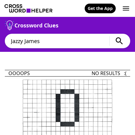
Get the App
Crossword Clues
OOOOPS
NO RESULTS :(