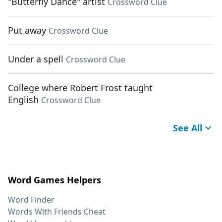
"Butterfly Dance" artist
Crossword Clue
Put away
Crossword Clue
Under a spell
Crossword Clue
College where Robert Frost taught
English
Crossword Clue
See All
Word Games Helpers
Word Finder
Words With Friends Cheat