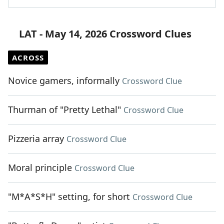
LAT - May 14, 2026 Crossword Clues
ACROSS
Novice gamers, informally
Crossword Clue
Thurman of "Pretty Lethal"
Crossword Clue
Pizzeria array
Crossword Clue
Moral principle
Crossword Clue
"M*A*S*H" setting, for short
Crossword Clue