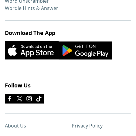
Word Unscrambler
Wordle Hints & Answer
Download The App
Follow Us
About Us
Privacy Policy