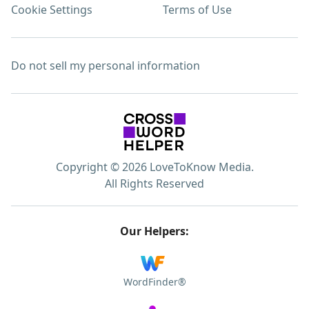
Cookie Settings
Terms of Use
Do not sell my personal information
Copyright © 2026 LoveToKnow Media.
All Rights Reserved
Our Helpers:
WordFinder®