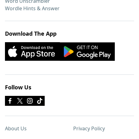
Word Unscrambler
Wordle Hints & Answer
Download The App
Follow Us
About Us
Privacy Policy