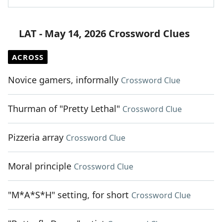
LAT - May 14, 2026 Crossword Clues
ACROSS
Novice gamers, informally
Crossword Clue
Thurman of "Pretty Lethal"
Crossword Clue
Pizzeria array
Crossword Clue
Moral principle
Crossword Clue
"M*A*S*H" setting, for short
Crossword Clue