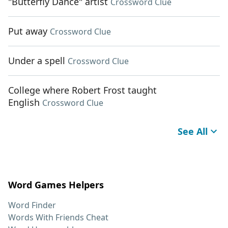
"Butterfly Dance" artist
Crossword Clue
Put away
Crossword Clue
Under a spell
Crossword Clue
College where Robert Frost taught
English
Crossword Clue
See All
Word Games Helpers
Word Finder
Words With Friends Cheat