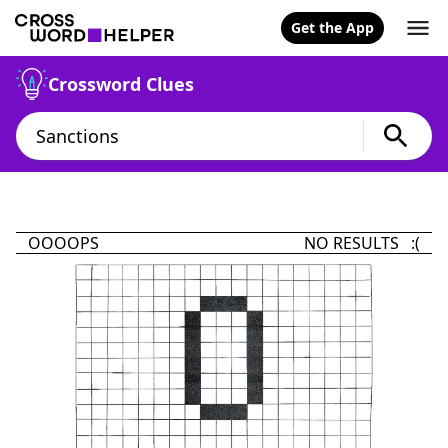
Get the App
Crossword Clues
OOOOPS
NO RESULTS :(