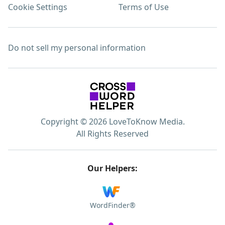
Cookie Settings
Terms of Use
Do not sell my personal information
Copyright © 2026 LoveToKnow Media.
All Rights Reserved
Our Helpers:
WordFinder®