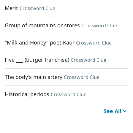
Merit
Crossword Clue
Group of mountains or stores
Crossword Clue
"Milk and Honey" poet Kaur
Crossword Clue
Five ___ (burger franchise)
Crossword Clue
The body's main artery
Crossword Clue
Historical periods
Crossword Clue
See All