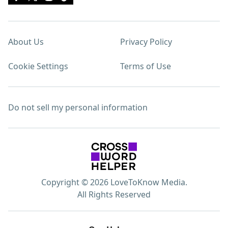
About Us
Privacy Policy
Cookie Settings
Terms of Use
Do not sell my personal information
Copyright © 2026 LoveToKnow Media.
All Rights Reserved