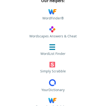
Our Helpers:
WordFinder®
Wordscapes Answers & Cheat
WordList Finder
Simply Scrabble
YourDictionary