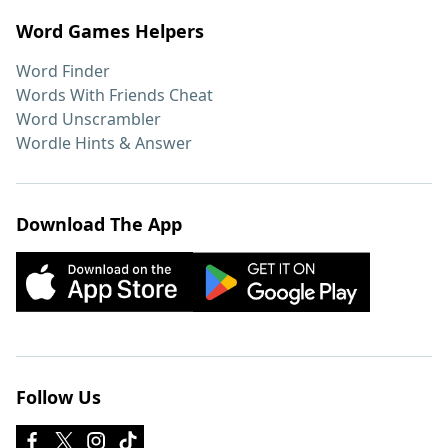
Word Games Helpers
Word Finder
Words With Friends Cheat
Word Unscrambler
Wordle Hints & Answer
Download The App
Follow Us