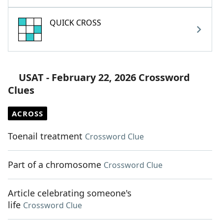
QUICK CROSS
USAT - February 22, 2026 Crossword
Clues
ACROSS
Toenail treatment
Crossword Clue
Part of a chromosome
Crossword Clue
Article celebrating someone's
life
Crossword Clue