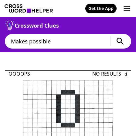
Get the App
Crossword Clues
OOOOPS
NO RESULTS :(