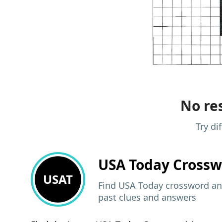
No res
Try di
USA Today
Crossw
USAT
Find USA Today crossword ans
past clues and answers