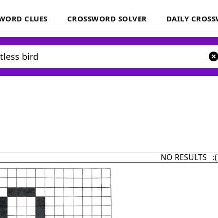
WORD CLUES
CROSSWORD SOLVER
DAILY CROS
NO RESULTS :(