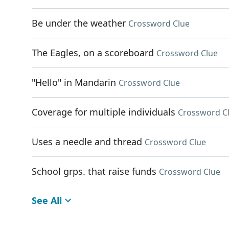
Be under the weather
Crossword Clue
The Eagles, on a scoreboard
Crossword Clue
"Hello" in Mandarin
Crossword Clue
Coverage for multiple individuals
Crossword C
Uses a needle and thread
Crossword Clue
School grps. that raise funds
Crossword Clue
See All