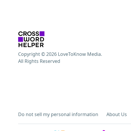
Copyright © 2026 LoveToKnow Media.
All Rights Reserved
Do not sell my personal information
About Us