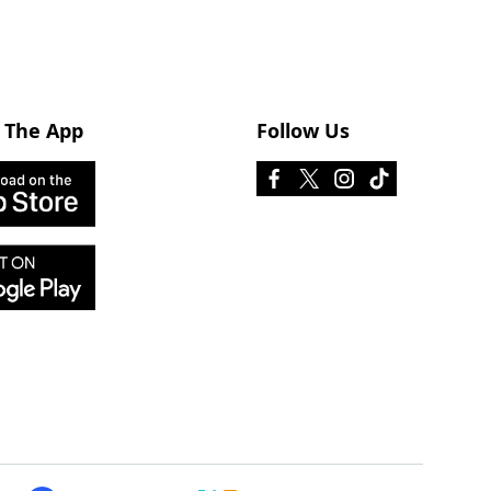
 The App
Follow Us