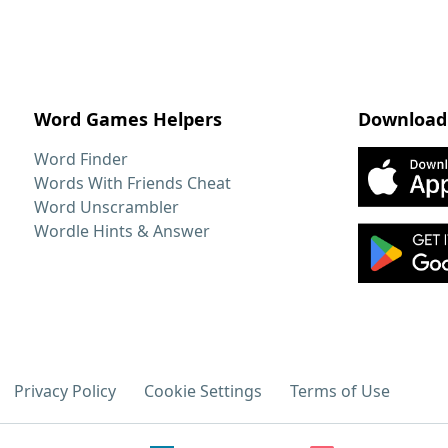
Word Games Helpers
Download
Word Finder
Words With Friends Cheat
Word Unscrambler
Wordle Hints & Answer
Privacy Policy
Cookie Settings
Terms of Use