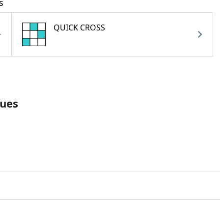
s
QUICK CROSS
lues