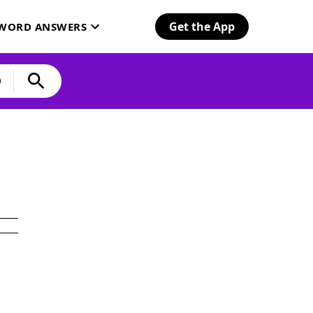
Get the App
SWORD ANSWERS