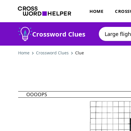
HOME
CROSS
Crossword Clues
Home
Crossword Clues
Clue
OOOOPS