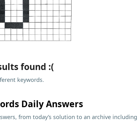
ults found :(
fferent keywords.
ords Daily Answers
wers, from today’s solution to an archive including