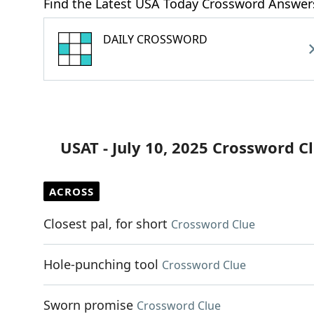
Find the Latest USA Today Crossword Answer
DAILY CROSSWORD
USAT - July 10, 2025 Crossword C
ACROSS
Closest pal, for short
Crossword Clue
Hole-punching tool
Crossword Clue
Sworn promise
Crossword Clue