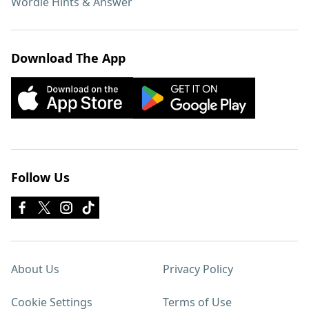
Wordle Hints & Answer
Download The App
Follow Us
About Us
Privacy Policy
Cookie Settings
Terms of Use