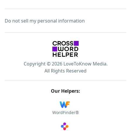
Do not sell my personal information
Copyright © 2026 LoveToKnow Media.
All Rights Reserved
Our Helpers:
WordFinder®