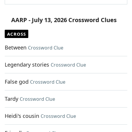
AARP - July 13, 2026 Crossword Clues
ACROSS
Between
Crossword Clue
Legendary stories
Crossword Clue
False god
Crossword Clue
Tardy
Crossword Clue
Heidi's cousin
Crossword Clue