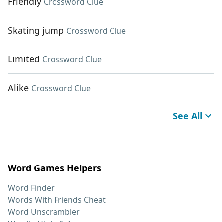
Friendly
Crossword Clue
Skating jump
Crossword Clue
Limited
Crossword Clue
Alike
Crossword Clue
See All
Word Games Helpers
Word Finder
Words With Friends Cheat
Word Unscrambler