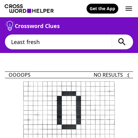
Get the App
Crossword Clues
OOOOPS
NO RESULTS :(