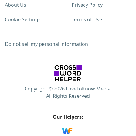
About Us
Privacy Policy
Cookie Settings
Terms of Use
Do not sell my personal information
Copyright © 2026 LoveToKnow Media.
All Rights Reserved
Our Helpers: