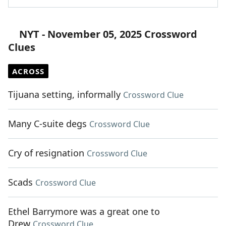
NYT - November 05, 2025 Crossword
Clues
ACROSS
Tijuana setting, informally
Crossword Clue
Many C-suite degs
Crossword Clue
Cry of resignation
Crossword Clue
Scads
Crossword Clue
Ethel Barrymore was a great one to
Drew
Crossword Clue