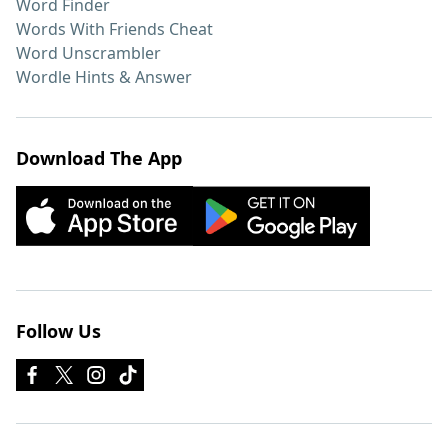
Word Finder
Words With Friends Cheat
Word Unscrambler
Wordle Hints & Answer
Download The App
Follow Us