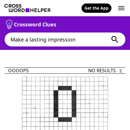
Get the App
Crossword Clues
OOOOPS
NO RESULTS :(