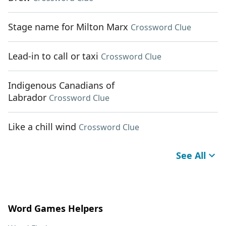
Stage name for Milton Marx
Crossword Clue
Lead-in to call or taxi
Crossword Clue
Indigenous Canadians of
Labrador
Crossword Clue
Like a chill wind
Crossword Clue
See All
Word Games Helpers