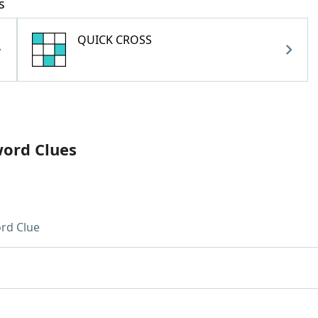
s
QUICK CROSS
word Clues
rd Clue