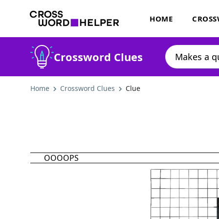
HOME
CROSS
Crossword Clues
Home
Crossword Clues
Clue
OOOOPS