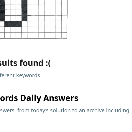
ults found :(
fferent keywords.
ords Daily Answers
wers, from today’s solution to an archive including