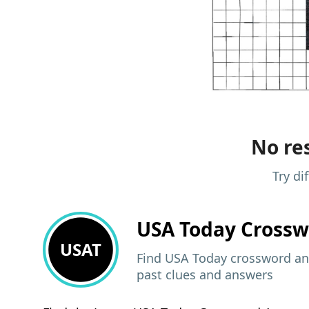
No res
Try di
USA Today
Crossw
USAT
Find USA Today crossword ans
past clues and answers