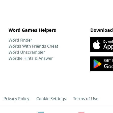
Word Games Helpers
Download
Word Finder
Words With Friends Cheat
Word Unscrambler
Wordle Hints & Answer
Privacy Policy
Cookie Settings
Terms of Use