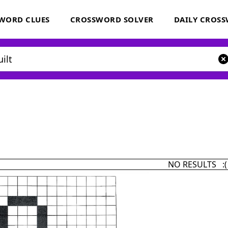
WORD CLUES
CROSSWORD SOLVER
DAILY CROS
NO RESULTS :(