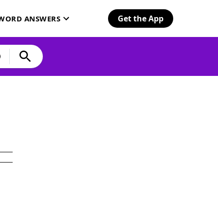
Get the App
SWORD ANSWERS