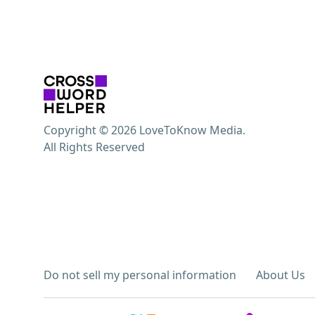
Copyright © 2026 LoveToKnow Media.
All Rights Reserved
Do not sell my personal information
About Us