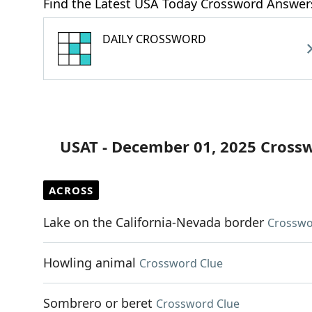
Find the Latest USA Today Crossword Answer
DAILY CROSSWORD
USAT - December 01, 2025 Cross
ACROSS
Lake on the California-Nevada border
Crosswo
Howling animal
Crossword Clue
Sombrero or beret
Crossword Clue