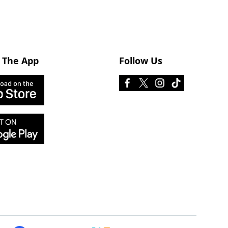
 The App
Follow Us