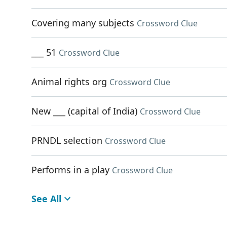
Covering many subjects
Crossword Clue
___ 51
Crossword Clue
Animal rights org
Crossword Clue
New ___ (capital of India)
Crossword Clue
PRNDL selection
Crossword Clue
Performs in a play
Crossword Clue
See All