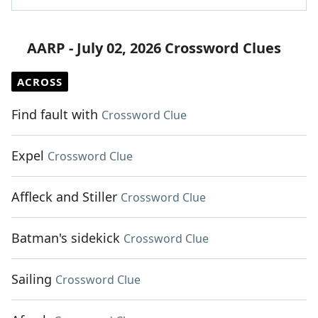
AARP - July 02, 2026 Crossword Clues
ACROSS
Find fault with
Crossword Clue
Expel
Crossword Clue
Affleck and Stiller
Crossword Clue
Batman's sidekick
Crossword Clue
Sailing
Crossword Clue