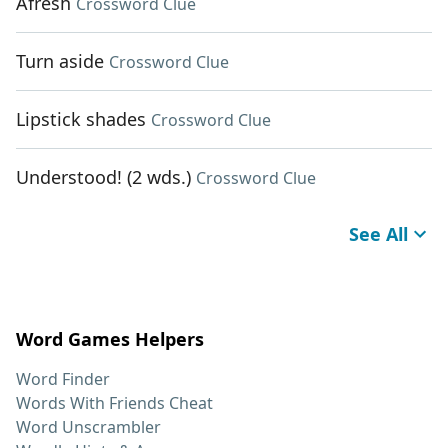
Afresh
Crossword Clue
Turn aside
Crossword Clue
Lipstick shades
Crossword Clue
Understood! (2 wds.)
Crossword Clue
See All
Word Games Helpers
Word Finder
Words With Friends Cheat
Word Unscrambler