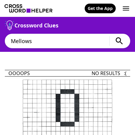
Get the App
Crossword Clues
OOOOPS
NO RESULTS :(