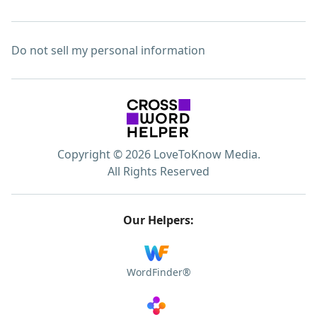
Do not sell my personal information
Copyright © 2026 LoveToKnow Media.
All Rights Reserved
Our Helpers:
WordFinder®