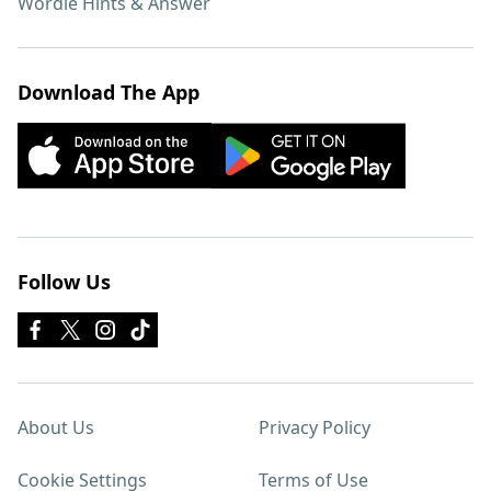
Wordle Hints & Answer
Download The App
Follow Us
About Us
Privacy Policy
Cookie Settings
Terms of Use