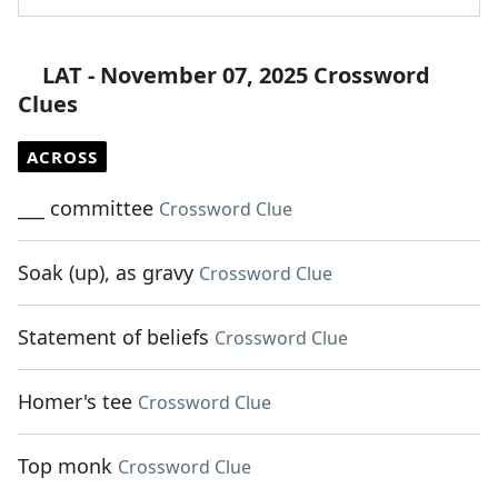
LAT - November 07, 2025 Crossword
Clues
ACROSS
___ committee
Crossword Clue
Soak (up), as gravy
Crossword Clue
Statement of beliefs
Crossword Clue
Homer's tee
Crossword Clue
Top monk
Crossword Clue