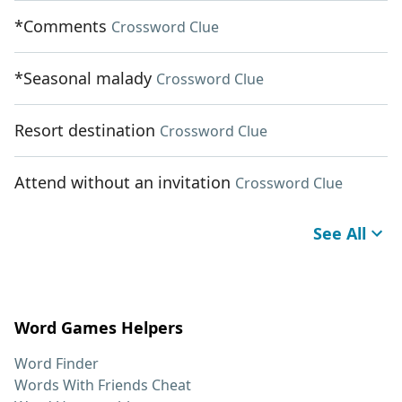
*Comments
Crossword Clue
*Seasonal malady
Crossword Clue
Resort destination
Crossword Clue
Attend without an invitation
Crossword Clue
See All
Word Games Helpers
Word Finder
Words With Friends Cheat