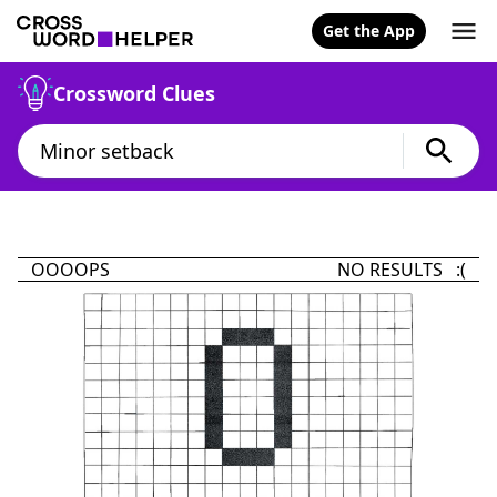
Get the App
Crossword Clues
OOOOPS
NO RESULTS :(