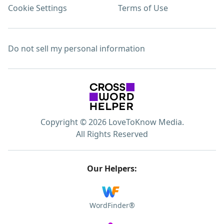
Cookie Settings
Terms of Use
Do not sell my personal information
Copyright © 2026 LoveToKnow Media.
All Rights Reserved
Our Helpers:
WordFinder®