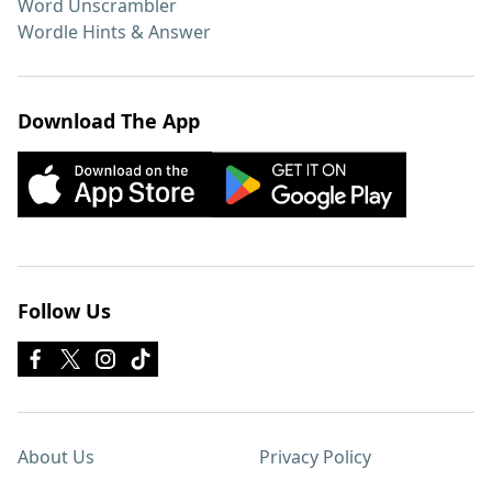
Word Unscrambler
Wordle Hints & Answer
Download The App
Follow Us
About Us
Privacy Policy