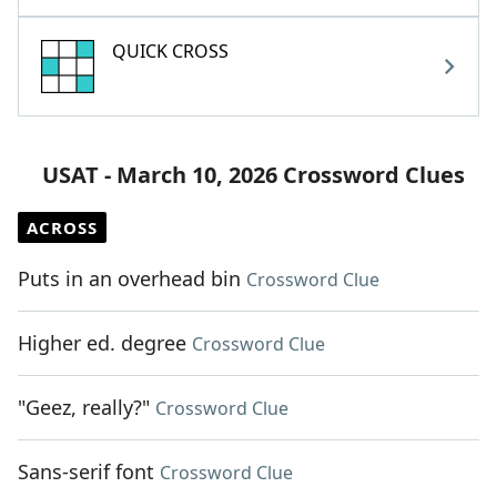
QUICK CROSS
USAT - March 10, 2026 Crossword Clues
ACROSS
Puts in an overhead bin
Crossword Clue
Higher ed. degree
Crossword Clue
"Geez, really?"
Crossword Clue
Sans-serif font
Crossword Clue