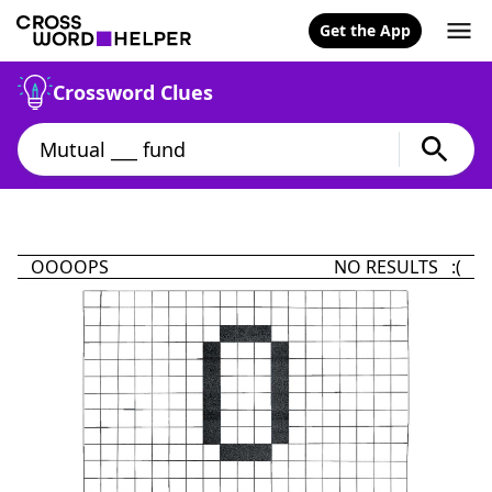
Get the App
Crossword Clues
OOOOPS
NO RESULTS :(