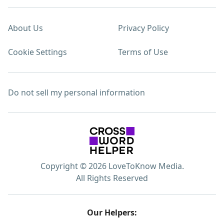
About Us
Privacy Policy
Cookie Settings
Terms of Use
Do not sell my personal information
Copyright © 2026 LoveToKnow Media.
All Rights Reserved
Our Helpers: