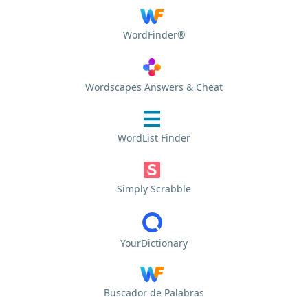
WordFinder®
Wordscapes Answers & Cheat
WordList Finder
Simply Scrabble
YourDictionary
Buscador de Palabras