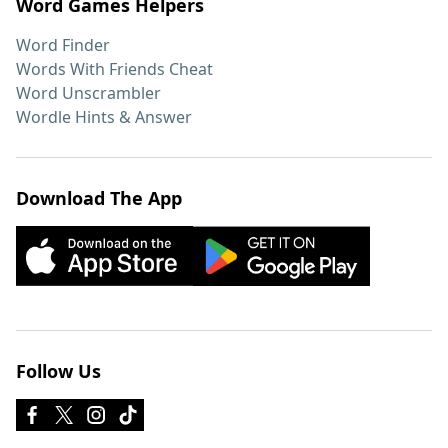
Word Games Helpers
Word Finder
Words With Friends Cheat
Word Unscrambler
Wordle Hints & Answer
Download The App
Follow Us