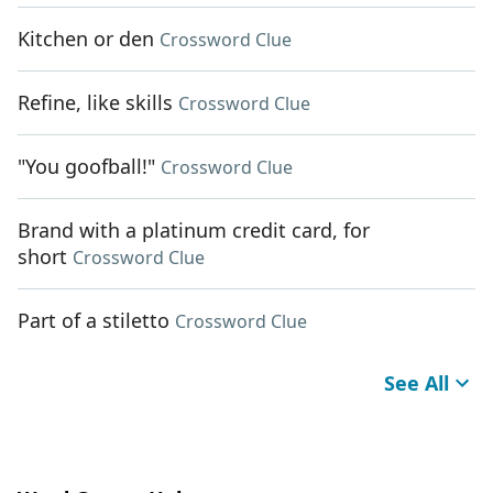
Kitchen or den
Crossword Clue
Refine, like skills
Crossword Clue
"You goofball!"
Crossword Clue
Brand with a platinum credit card, for
short
Crossword Clue
Part of a stiletto
Crossword Clue
See All