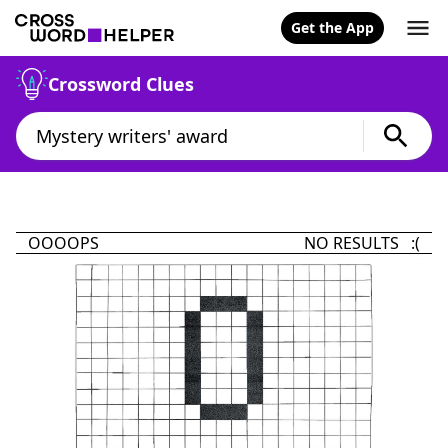
Get the App
Crossword Clues
OOOOPS
NO RESULTS :(