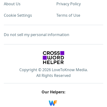
About Us
Privacy Policy
Cookie Settings
Terms of Use
Do not sell my personal information
Copyright © 2026 LoveToKnow Media.
All Rights Reserved
Our Helpers: