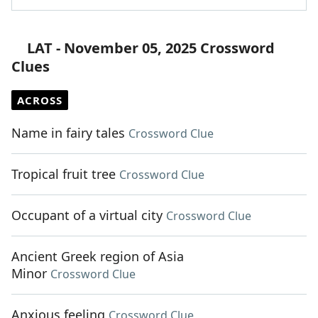
LAT - November 05, 2025 Crossword
Clues
ACROSS
Name in fairy tales
Crossword Clue
Tropical fruit tree
Crossword Clue
Occupant of a virtual city
Crossword Clue
Ancient Greek region of Asia
Minor
Crossword Clue
Anxious feeling
Crossword Clue