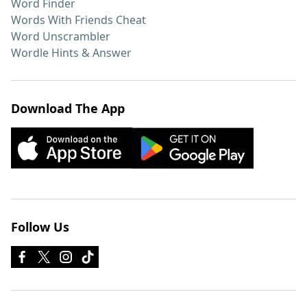
Word Finder
Words With Friends Cheat
Word Unscrambler
Wordle Hints & Answer
Download The App
Follow Us