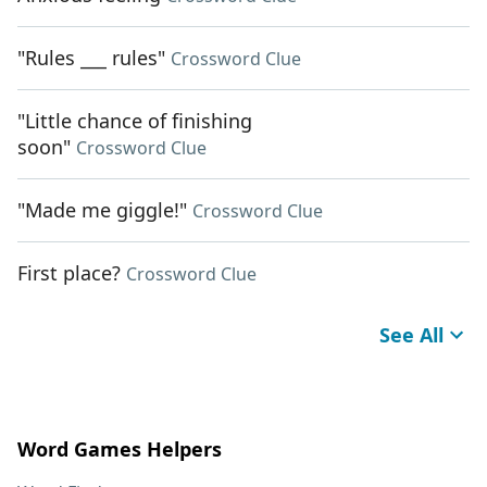
"Rules ___ rules"
Crossword Clue
"Little chance of finishing
soon"
Crossword Clue
"Made me giggle!"
Crossword Clue
First place?
Crossword Clue
See All
Word Games Helpers