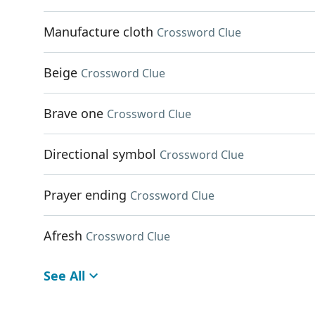
Manufacture cloth
Crossword Clue
Beige
Crossword Clue
Brave one
Crossword Clue
Directional symbol
Crossword Clue
Prayer ending
Crossword Clue
Afresh
Crossword Clue
See All