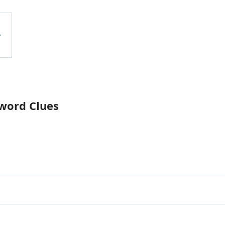
word Clues