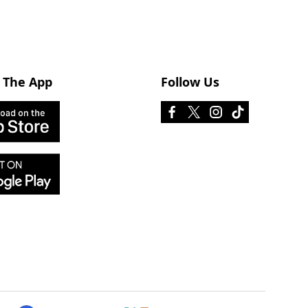
 The App
Follow Us