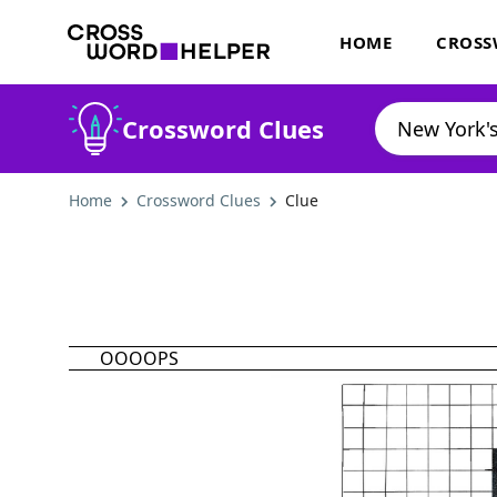
HOME
CROSS
Crossword Clues
Home
Crossword Clues
Clue
OOOOPS