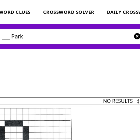
WORD CLUES
CROSSWORD SOLVER
DAILY CROS
NO RESULTS :(