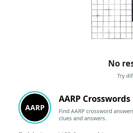
No res
Try di
AARP
Crosswords 
AARP
Find AARP crossword answers,
clues and answers.