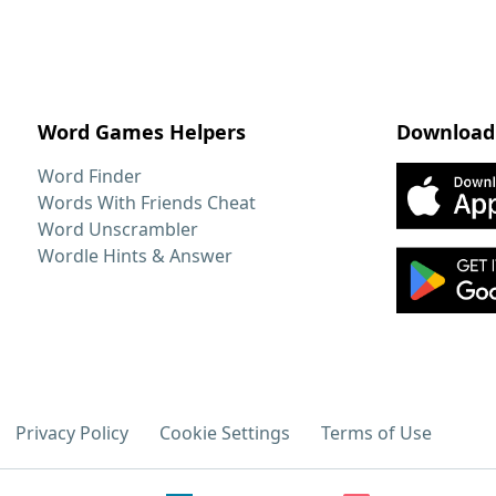
Word Games Helpers
Download
Word Finder
Words With Friends Cheat
Word Unscrambler
Wordle Hints & Answer
Privacy Policy
Cookie Settings
Terms of Use