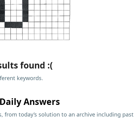
ults found :(
fferent keywords.
Daily Answers
 from today’s solution to an archive including past