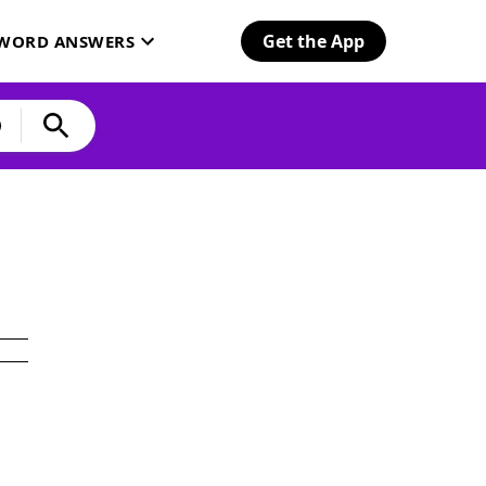
Get the App
SWORD ANSWERS