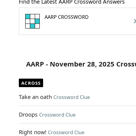
Find the Latest AARP Crossword Answers
AARP CROSSWORD
AARP - November 28, 2025 Cross
ACROSS
Take an oath
Crossword Clue
Droops
Crossword Clue
Right now!
Crossword Clue