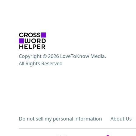
Copyright © 2026 LoveToKnow Media.
All Rights Reserved
Do not sell my personal information
About Us