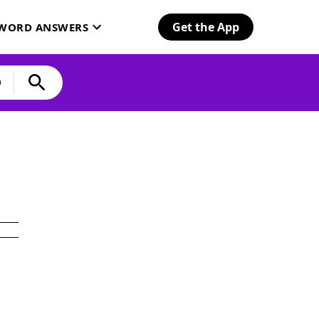
Get the App
SWORD ANSWERS