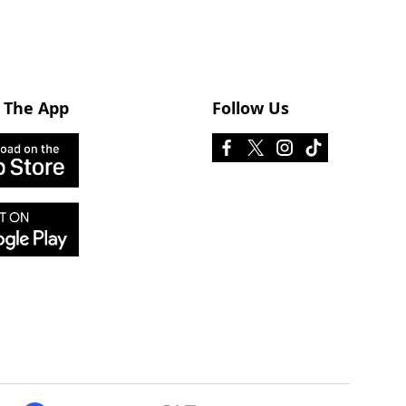
 The App
Follow Us