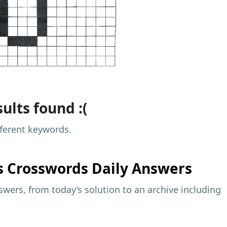
ults found :(
fferent keywords.
s
Crosswords Daily Answers
wers, from today’s solution to an archive including