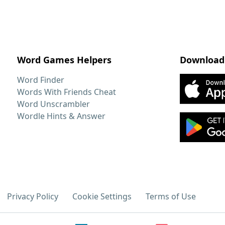
Word Games Helpers
Download
Word Finder
Words With Friends Cheat
Word Unscrambler
Wordle Hints & Answer
Privacy Policy
Cookie Settings
Terms of Use