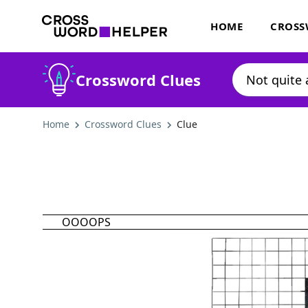
HOME
CROSS
Crossword Clues
Home
Crossword Clues
Clue
OOOOPS