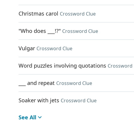
Christmas carol
Crossword Clue
"Who does ___!?"
Crossword Clue
Vulgar
Crossword Clue
Word puzzles involving quotations
Crossword 
___ and repeat
Crossword Clue
Soaker with jets
Crossword Clue
See All