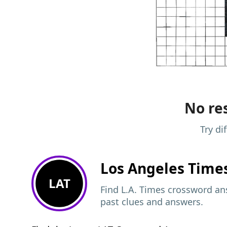
No res
Try di
Los Angeles Time
LAT
Find L.A. Times crossword ans
past clues and answers.