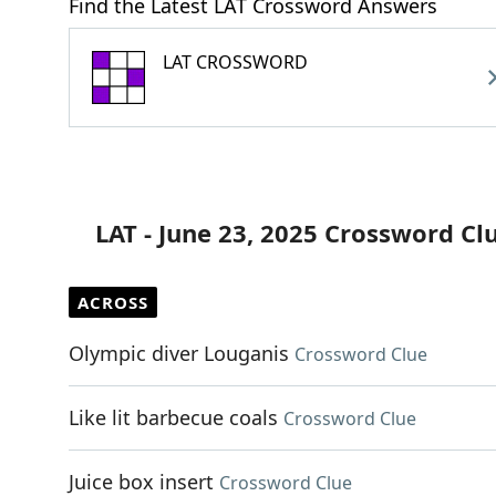
Find the Latest LAT Crossword Answers
LAT CROSSWORD
LAT - June 23, 2025 Crossword Cl
ACROSS
Olympic diver Louganis
Crossword Clue
Like lit barbecue coals
Crossword Clue
Juice box insert
Crossword Clue