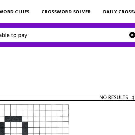
WORD CLUES
CROSSWORD SOLVER
DAILY CROS
NO RESULTS :(