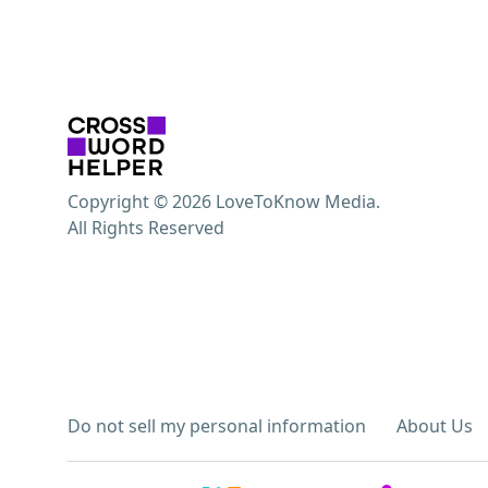
Copyright © 2026 LoveToKnow Media.
All Rights Reserved
Do not sell my personal information
About Us