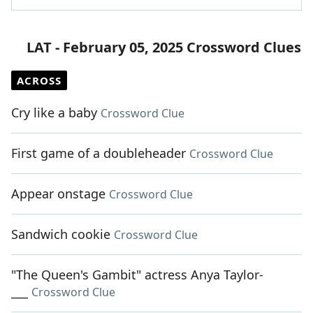
LAT - February 05, 2025 Crossword Clues
ACROSS
Cry like a baby
Crossword Clue
First game of a doubleheader
Crossword Clue
Appear onstage
Crossword Clue
Sandwich cookie
Crossword Clue
"The Queen's Gambit" actress Anya Taylor-
___
Crossword Clue