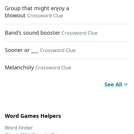
Group that might enjoy a
blowout
Crossword Clue
Band's sound booster
Crossword Clue
Sooner or ___
Crossword Clue
Melancholy
Crossword Clue
See All
Word Games Helpers
Word Finder