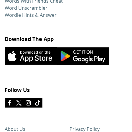
Words With Friends Cheat
Word Unscrambler
Wordle Hints & Answer
Download The App
Follow Us
About Us
Privacy Policy