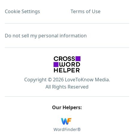
Cookie Settings
Terms of Use
Do not sell my personal information
Copyright © 2026 LoveToKnow Media.
All Rights Reserved
Our Helpers:
WordFinder®