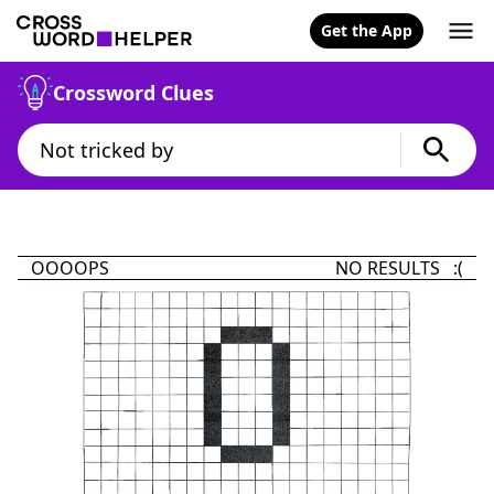
Get the App
Crossword Clues
OOOOPS
NO RESULTS :(