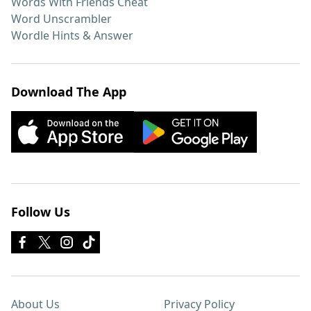
Words With Friends Cheat
Word Unscrambler
Wordle Hints & Answer
Download The App
Follow Us
About Us
Privacy Policy