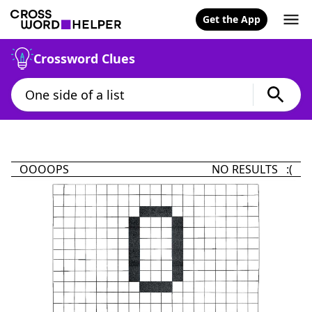
Get the App
Crossword Clues
OOOOPS
NO RESULTS :(