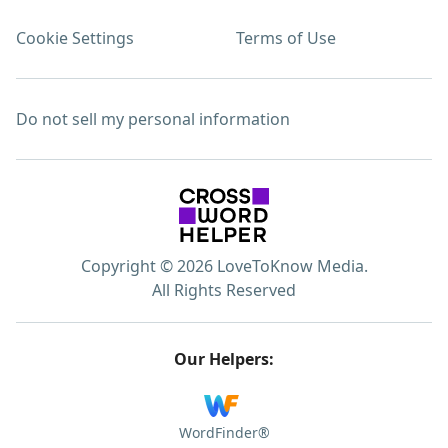
Cookie Settings
Terms of Use
Do not sell my personal information
Copyright © 2026 LoveToKnow Media.
All Rights Reserved
Our Helpers:
WordFinder®