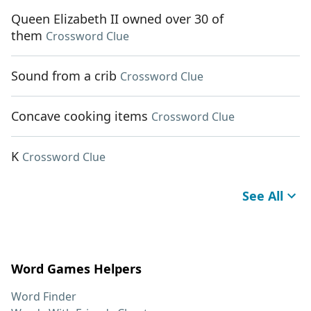
Queen Elizabeth II owned over 30 of
them
Crossword Clue
Sound from a crib
Crossword Clue
Concave cooking items
Crossword Clue
K
Crossword Clue
See All
Word Games Helpers
Word Finder