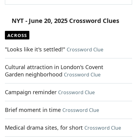
NYT - June 20, 2025 Crossword Clues
ACROSS
"Looks like it's settled!"
Crossword Clue
Cultural attraction in London's Covent
Garden neighborhood
Crossword Clue
Campaign reminder
Crossword Clue
Brief moment in time
Crossword Clue
Medical drama sites, for short
Crossword Clue