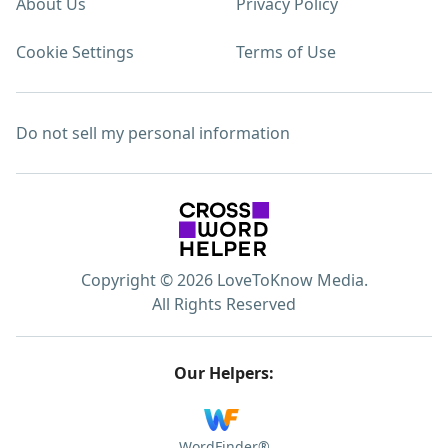
About Us
Privacy Policy
Cookie Settings
Terms of Use
Do not sell my personal information
Copyright © 2026 LoveToKnow Media.
All Rights Reserved
Our Helpers:
WordFinder®