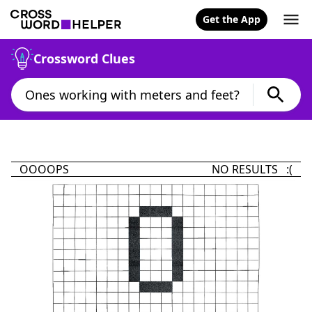
Get the App
Crossword Clues
OOOOPS
NO RESULTS :(