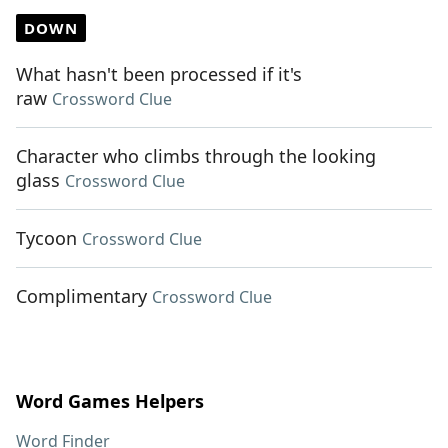
DOWN
What hasn't been processed if it's
raw
Crossword Clue
Character who climbs through the looking
glass
Crossword Clue
Tycoon
Crossword Clue
Complimentary
Crossword Clue
Word Games Helpers
Word Finder