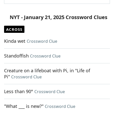
NYT - January 21, 2025 Crossword Clues
ACROSS
Kinda wet
Crossword Clue
Standoffish
Crossword Clue
Creature on a lifeboat with Pi, in "Life of
Pi"
Crossword Clue
Less than 90°
Crossword Clue
"What ___ is new?"
Crossword Clue