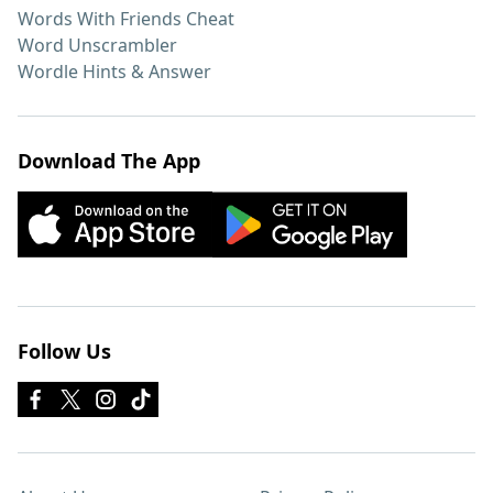
Words With Friends Cheat
Word Unscrambler
Wordle Hints & Answer
Download The App
Follow Us