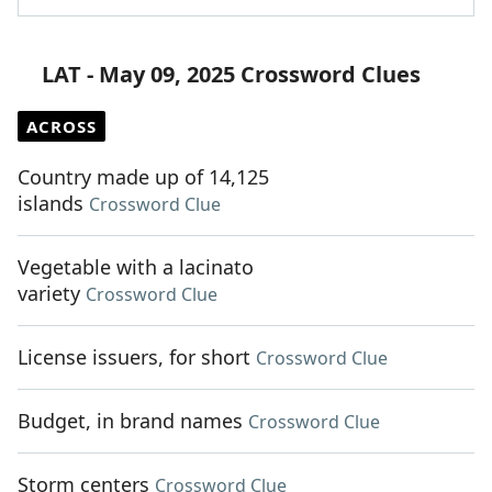
LAT - May 09, 2025 Crossword Clues
ACROSS
Country made up of 14,125
islands
Crossword Clue
Vegetable with a lacinato
variety
Crossword Clue
License issuers, for short
Crossword Clue
Budget, in brand names
Crossword Clue
Storm centers
Crossword Clue