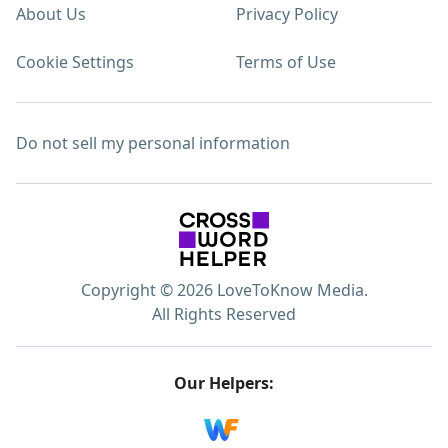
About Us
Privacy Policy
Cookie Settings
Terms of Use
Do not sell my personal information
Copyright © 2026 LoveToKnow Media.
All Rights Reserved
Our Helpers: