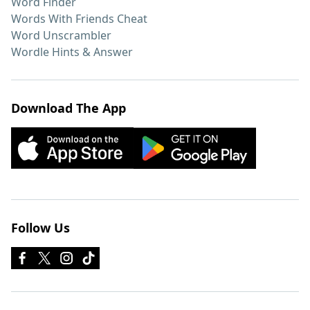
Word Finder
Words With Friends Cheat
Word Unscrambler
Wordle Hints & Answer
Download The App
Follow Us