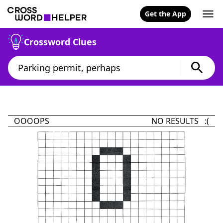
Get the App
Crossword Clues
OOOOPS
NO RESULTS :(