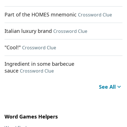
Part of the HOMES mnemonic
Crossword Clue
Italian luxury brand
Crossword Clue
"Cool!"
Crossword Clue
Ingredient in some barbecue
sauce
Crossword Clue
See All
Word Games Helpers