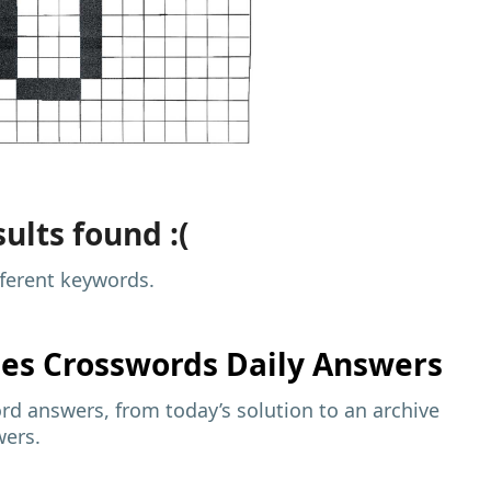
ults found :(
fferent keywords.
mes
Crosswords Daily Answers
d answers, from today’s solution to an archive
wers.