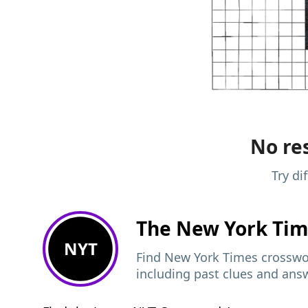
No res
Try di
The New York Ti
NYT
Find New York Times crosswor
including past clues and ans