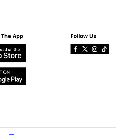
 The App
Follow Us