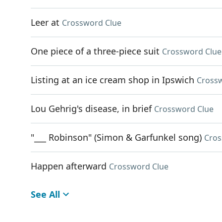
Leer at
Crossword Clue
One piece of a three-piece suit
Crossword Clue
Listing at an ice cream shop in Ipswich
Cross
Lou Gehrig's disease, in brief
Crossword Clue
"___ Robinson" (Simon & Garfunkel song)
Cros
Happen afterward
Crossword Clue
See All