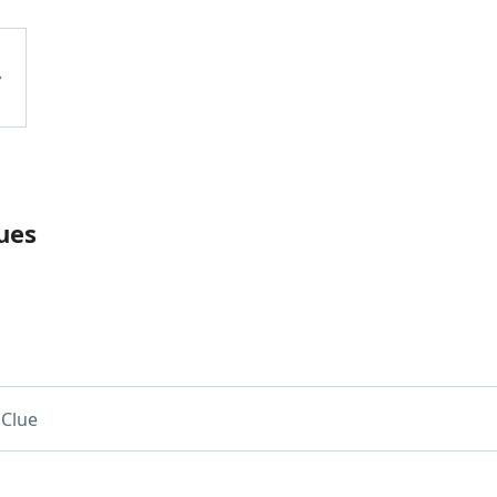
ues
Clue