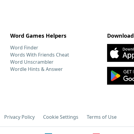
Word Games Helpers
Download
Word Finder
Words With Friends Cheat
Word Unscrambler
Wordle Hints & Answer
Privacy Policy
Cookie Settings
Terms of Use