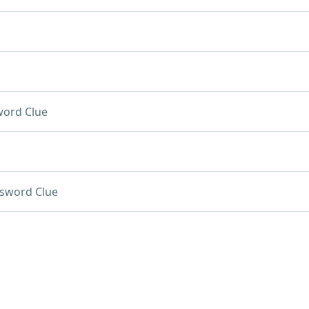
word Clue
sword Clue