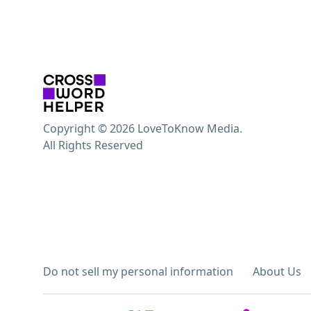
Copyright © 2026 LoveToKnow Media.
All Rights Reserved
Do not sell my personal information
About Us