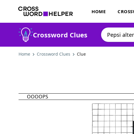
HOME
CROSS
Crossword Clues
Home
Crossword Clues
Clue
OOOOPS