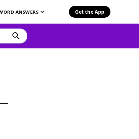
Get the App
SWORD ANSWERS