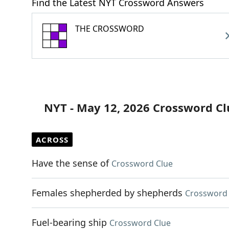
Find the Latest NYT Crossword Answers
THE CROSSWORD
NYT - May 12, 2026 Crossword Cl
ACROSS
Have the sense of
Crossword Clue
Females shepherded by shepherds
Crossword 
Fuel-bearing ship
Crossword Clue