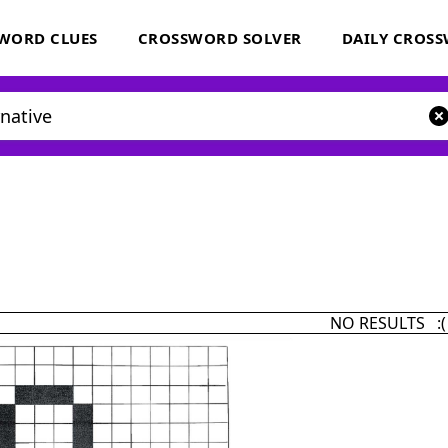
WORD CLUES
CROSSWORD SOLVER
DAILY CROS
NO RESULTS :(