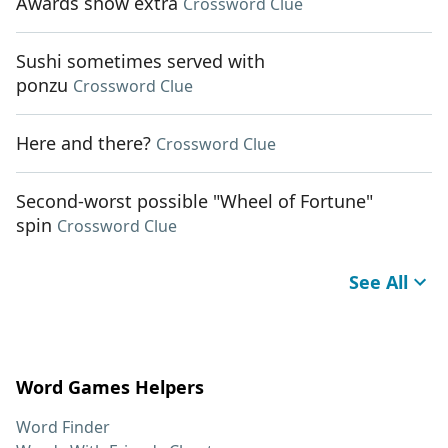
Awards show extra
Crossword Clue
Sushi sometimes served with
ponzu
Crossword Clue
Here and there?
Crossword Clue
Second-worst possible "Wheel of Fortune"
spin
Crossword Clue
See All
Word Games Helpers
Word Finder