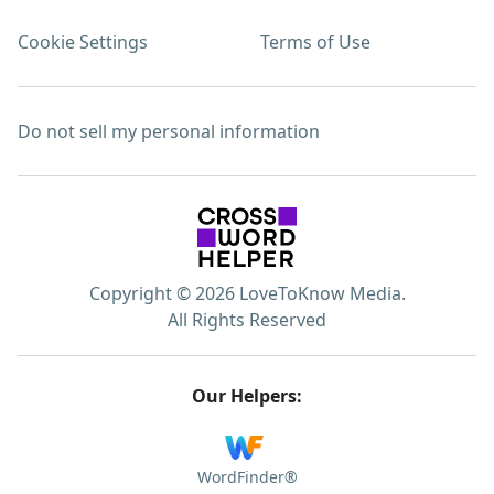
Cookie Settings
Terms of Use
Do not sell my personal information
Copyright © 2026 LoveToKnow Media.
All Rights Reserved
Our Helpers:
WordFinder®