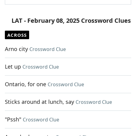
LAT - February 08, 2025 Crossword Clues
ACROSS
Arno city
Crossword Clue
Let up
Crossword Clue
Ontario, for one
Crossword Clue
Sticks around at lunch, say
Crossword Clue
"Pssh"
Crossword Clue