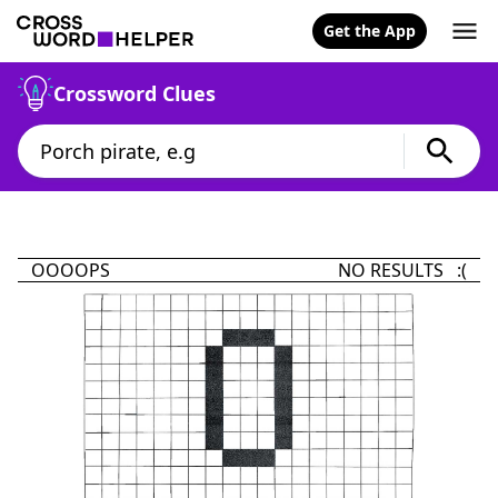
Get the App
Crossword Clues
OOOOPS
NO RESULTS :(