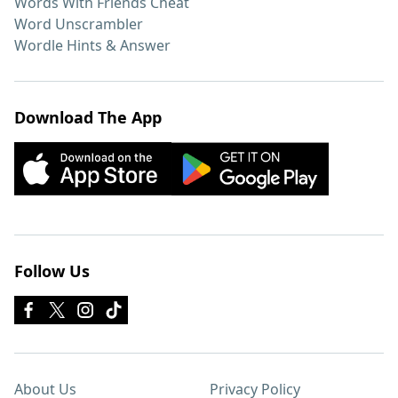
Words With Friends Cheat
Word Unscrambler
Wordle Hints & Answer
Download The App
Follow Us
About Us
Privacy Policy