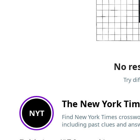
No res
Try di
The New York Ti
NYT
Find New York Times crosswor
including past clues and ans