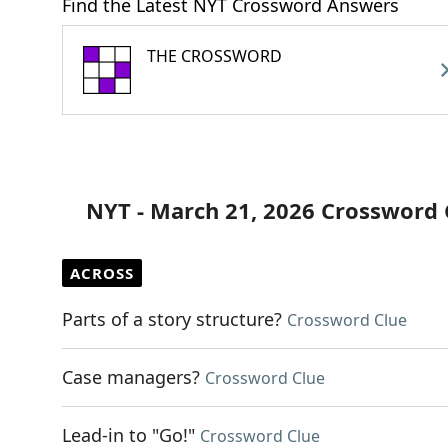
Find the Latest NYT Crossword Answers
THE CROSSWORD
NYT - March 21, 2026 Crossword 
ACROSS
Parts of a story structure?
Crossword Clue
Case managers?
Crossword Clue
Lead-in to "Go!"
Crossword Clue