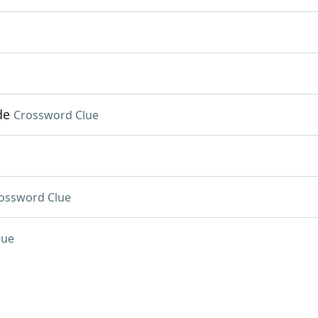
de
Crossword Clue
ossword Clue
lue