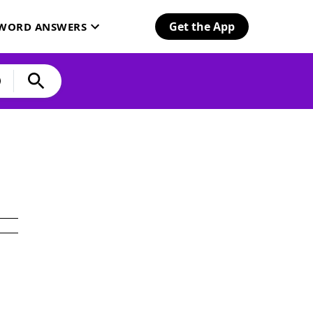
Get the App
SWORD ANSWERS