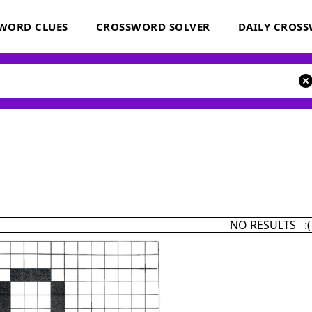
WORD CLUES
CROSSWORD SOLVER
DAILY CROS
NO RESULTS :(