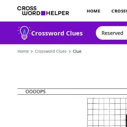
HOME
CROSS
Crossword Clues
Home
Crossword Clues
Clue
OOOOPS