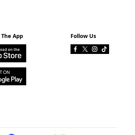
 The App
Follow Us