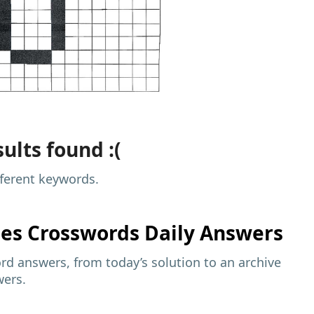
ults found :(
fferent keywords.
mes
Crosswords Daily Answers
d answers, from today’s solution to an archive
wers.