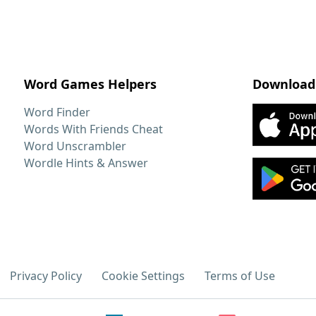
Word Games Helpers
Download
Word Finder
Words With Friends Cheat
Word Unscrambler
Wordle Hints & Answer
Privacy Policy
Cookie Settings
Terms of Use