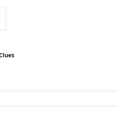
Clues