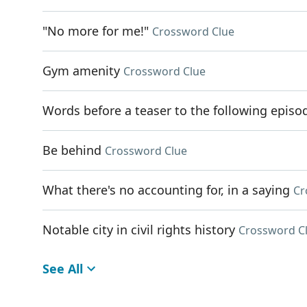
"No more for me!"
Crossword Clue
Gym amenity
Crossword Clue
Words before a teaser to the following episo
Be behind
Crossword Clue
What there's no accounting for, in a saying
Cr
Notable city in civil rights history
Crossword C
See All