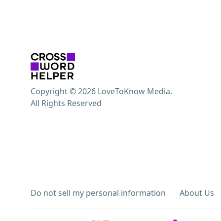
Copyright © 2026 LoveToKnow Media.
All Rights Reserved
Do not sell my personal information
About Us