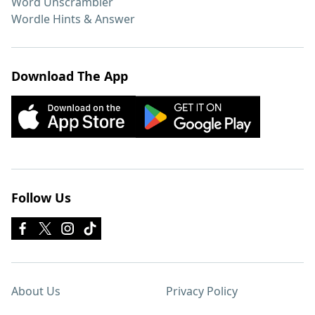
Word Unscrambler
Wordle Hints & Answer
Download The App
Follow Us
About Us
Privacy Policy