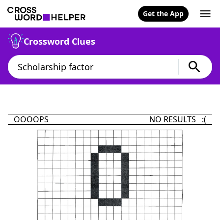
Get the App
Crossword Clues
OOOOPS
NO RESULTS :(