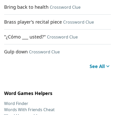
Bring back to health
Crossword Clue
Brass player's recital piece
Crossword Clue
"¿Cómo ___ usted?"
Crossword Clue
Gulp down
Crossword Clue
See All
Word Games Helpers
Word Finder
Words With Friends Cheat