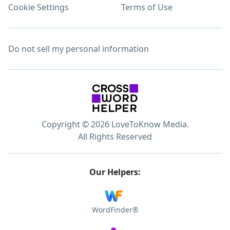
Cookie Settings
Terms of Use
Do not sell my personal information
Copyright © 2026 LoveToKnow Media.
All Rights Reserved
Our Helpers:
WordFinder®