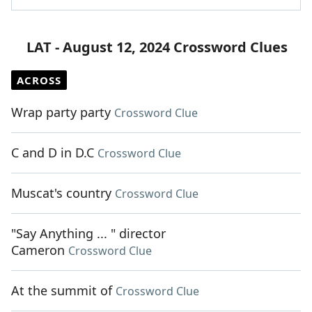
LAT - August 12, 2024 Crossword Clues
ACROSS
Wrap party party
Crossword Clue
C and D in D.C
Crossword Clue
Muscat's country
Crossword Clue
"Say Anything ... " director
Cameron
Crossword Clue
At the summit of
Crossword Clue