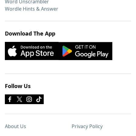
Word Unscrambler
Wordle Hints & Answer
Download The App
Follow Us
About Us
Privacy Policy