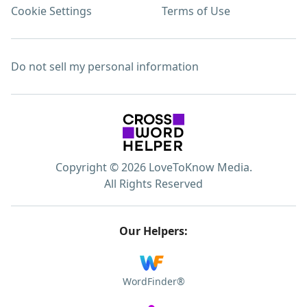
Cookie Settings
Terms of Use
Do not sell my personal information
Copyright © 2026 LoveToKnow Media.
All Rights Reserved
Our Helpers:
WordFinder®