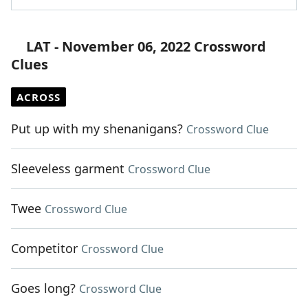
LAT - November 06, 2022 Crossword
Clues
ACROSS
Put up with my shenanigans?
Crossword Clue
Sleeveless garment
Crossword Clue
Twee
Crossword Clue
Competitor
Crossword Clue
Goes long?
Crossword Clue