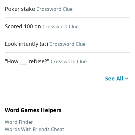
Poker stake
Crossword Clue
Scored 100 on
Crossword Clue
Look intently (at)
Crossword Clue
"How ___ refuse?"
Crossword Clue
See All
Word Games Helpers
Word Finder
Words With Friends Cheat