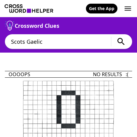
Get the App
Crossword Clues
OOOOPS
NO RESULTS :(