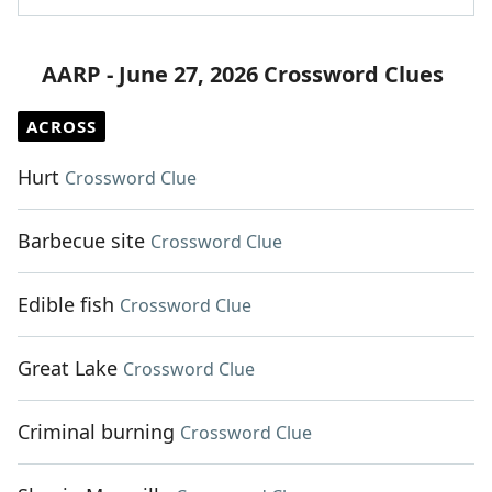
AARP - June 27, 2026 Crossword Clues
ACROSS
Hurt
Crossword Clue
Barbecue site
Crossword Clue
Edible fish
Crossword Clue
Great Lake
Crossword Clue
Criminal burning
Crossword Clue