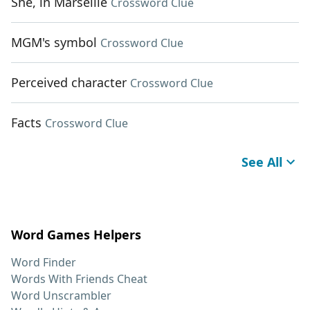
She, in Marseille
Crossword Clue
MGM's symbol
Crossword Clue
Perceived character
Crossword Clue
Facts
Crossword Clue
See All
Word Games Helpers
Word Finder
Words With Friends Cheat
Word Unscrambler