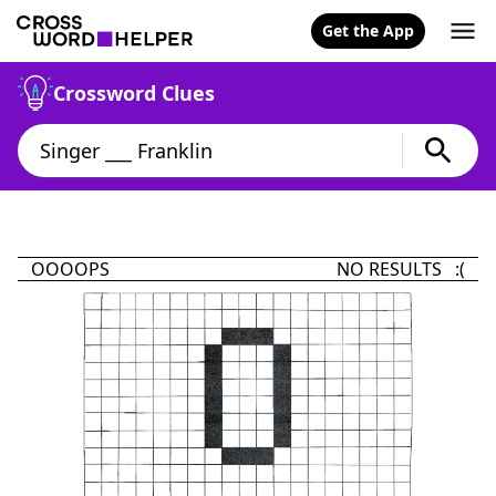
Get the App
Crossword Clues
OOOOPS
NO RESULTS :(