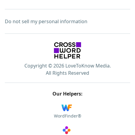
Do not sell my personal information
Copyright © 2026 LoveToKnow Media.
All Rights Reserved
Our Helpers:
WordFinder®