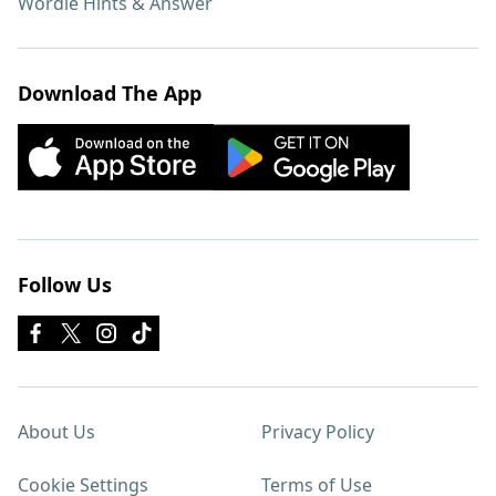
Wordle Hints & Answer
Download The App
Follow Us
About Us
Privacy Policy
Cookie Settings
Terms of Use