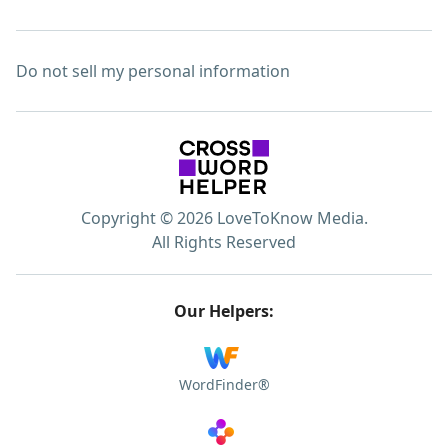
Do not sell my personal information
Copyright © 2026 LoveToKnow Media.
All Rights Reserved
Our Helpers:
WordFinder®