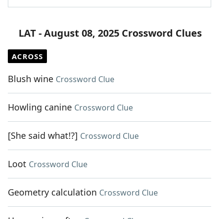
LAT - August 08, 2025 Crossword Clues
ACROSS
Blush wine
Crossword Clue
Howling canine
Crossword Clue
[She said what!?]
Crossword Clue
Loot
Crossword Clue
Geometry calculation
Crossword Clue