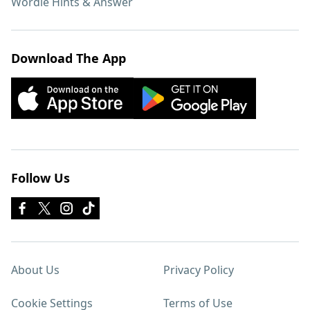
Wordle Hints & Answer
Download The App
Follow Us
About Us
Privacy Policy
Cookie Settings
Terms of Use