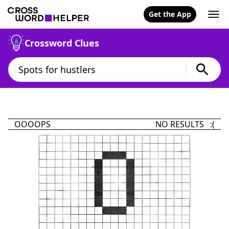
Get the App
Crossword Clues
OOOOPS
NO RESULTS :(