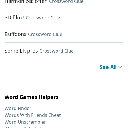
Harmonizer, often
Crossword Clue
3D film?
Crossword Clue
Buffoons
Crossword Clue
Some ER pros
Crossword Clue
See All
Word Games Helpers
Word Finder
Words With Friends Cheat
Word Unscrambler