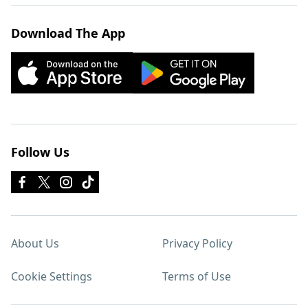
Download The App
Follow Us
About Us
Privacy Policy
Cookie Settings
Terms of Use