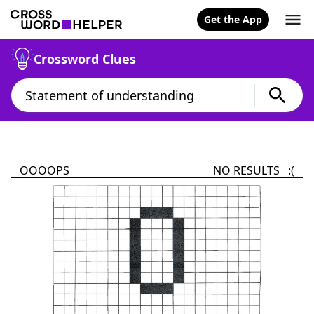
Get the App
Crossword Clues
OOOOPS
NO RESULTS :(