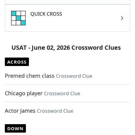
QUICK CROSS
USAT - June 02, 2026 Crossword Clues
ACROSS
Premed chem class
Crossword Clue
Chicago player
Crossword Clue
Actor James
Crossword Clue
DOWN