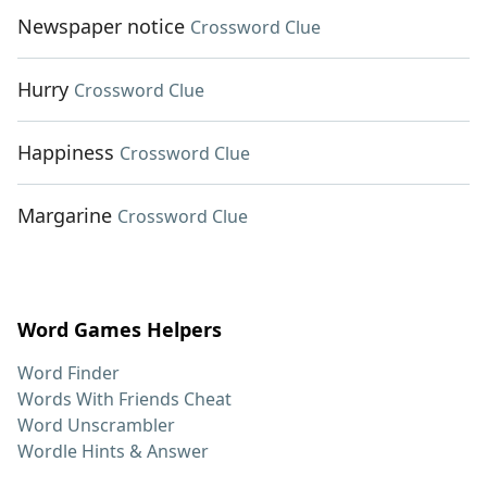
Newspaper notice
Crossword Clue
Hurry
Crossword Clue
Happiness
Crossword Clue
Margarine
Crossword Clue
Word Games Helpers
Word Finder
Words With Friends Cheat
Word Unscrambler
Wordle Hints & Answer