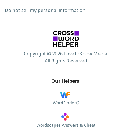
Do not sell my personal information
Copyright © 2026 LoveToKnow Media.
All Rights Reserved
Our Helpers:
WordFinder®
Wordscapes Answers & Cheat